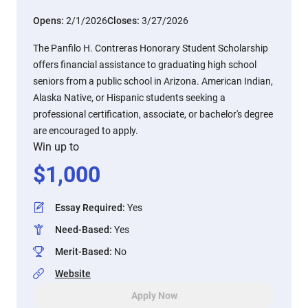
Opens:
2/1/2026
Closes:
3/27/2026
The Panfilo H. Contreras Honorary Student Scholarship
offers financial assistance to graduating high school
seniors from a public school in Arizona. American Indian,
Alaska Native, or Hispanic students seeking a
professional certification, associate, or bachelor's degree
are encouraged to apply.
Win up to
$
1,000
Essay Required
:
Yes
Need-Based
:
Yes
Merit-Based
:
No
Website
Apply Now