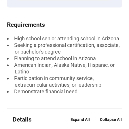
Requirements
High school senior attending school in Arizona
Seeking a professional certification, associate,
or bachelor's degree
Planning to attend school in Arizona
American Indian, Alaska Native, Hispanic, or
Latino
Participation in community service,
extracurricular activities, or leadership
Demonstrate financial need
Details
Expand All
Collapse All