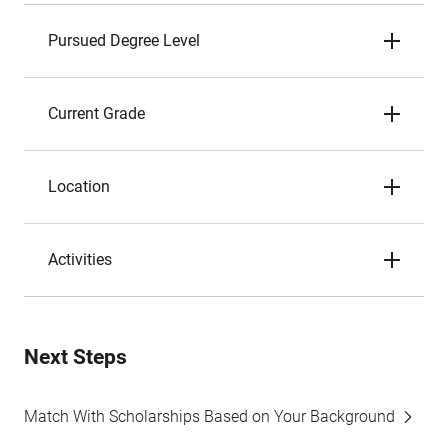
Pursued Degree Level
Current Grade
Location
Activities
Next Steps
Match With Scholarships Based on Your Background