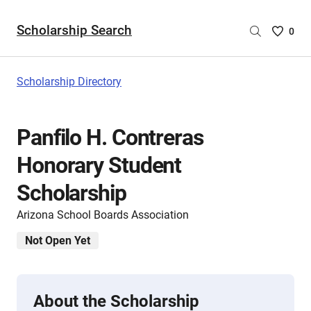
Scholarship Search
Saved
0
Scholar
List
-
Scholarship Directory
no
Scholar
are
Panfilo H. Contreras
selecte
Honorary Student
Scholarship
Arizona School Boards Association
Not Open Yet
About the Scholarship