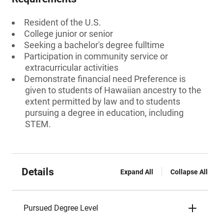
Resident of the U.S.
College junior or senior
Seeking a bachelor's degree fulltime
Participation in community service or
extracurricular activities
Demonstrate financial need Preference is
given to students of Hawaiian ancestry to the
extent permitted by law and to students
pursuing a degree in education, including
STEM.
Details
Expand All
Collapse All
Pursued Degree Level