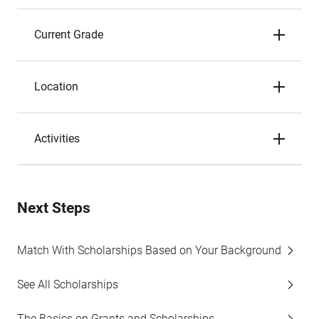
Current Grade
Location
Activities
Next Steps
Match With Scholarships Based on Your Background
See All Scholarships
The Basics on Grants and Scholarships