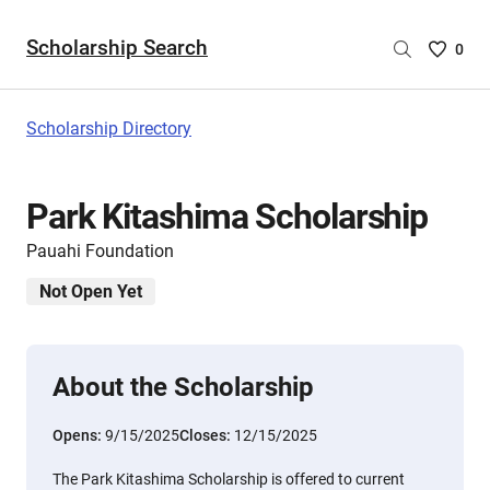
Scholarship Search
Saved
0
Scholar
List
-
Scholarship Directory
no
Scholar
are
Park Kitashima Scholarship
selecte
Pauahi Foundation
Not Open Yet
About the Scholarship
Opens:
9/15/2025
Closes:
12/15/2025
The Park Kitashima Scholarship is offered to current