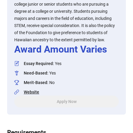
college junior or senior students who are pursuing a
degree at a college or university. Students pursuing
majors and careers in the field of education, including
STEM, receive special consideration. It is also the policy
of the Foundation to give preference to students of
Hawaiian ancestry to the extent permitted by law.
Award Amount Varies
Essay Required
:
Yes
Need-Based
:
Yes
Merit-Based
:
No
Website
Apply Now
Requirements