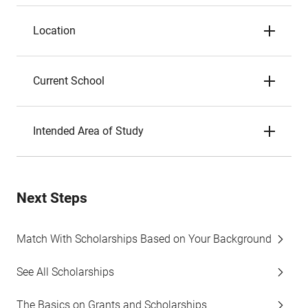
Location
Current School
Intended Area of Study
Next Steps
Match With Scholarships Based on Your Background
See All Scholarships
The Basics on Grants and Scholarships