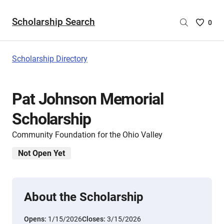
Scholarship Search
Saved
0
Scholar
List
-
Scholarship Directory
no
Scholar
are
Pat Johnson Memorial
selecte
Scholarship
Community Foundation for the Ohio Valley
Not Open Yet
About the Scholarship
Opens:
1/15/2026
Closes:
3/15/2026