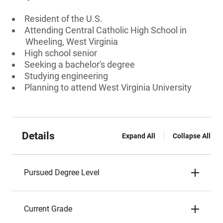
Resident of the U.S.
Attending Central Catholic High School in
Wheeling, West Virginia
High school senior
Seeking a bachelor's degree
Studying engineering
Planning to attend West Virginia University
Details
Expand All
Collapse All
Pursued Degree Level
Current Grade