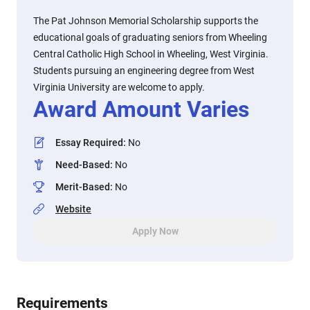
The Pat Johnson Memorial Scholarship supports the
educational goals of graduating seniors from Wheeling
Central Catholic High School in Wheeling, West Virginia.
Students pursuing an engineering degree from West
Virginia University are welcome to apply.
Award Amount Varies
Essay Required
:
No
Need-Based
:
No
Merit-Based
:
No
Website
Apply Now
Requirements