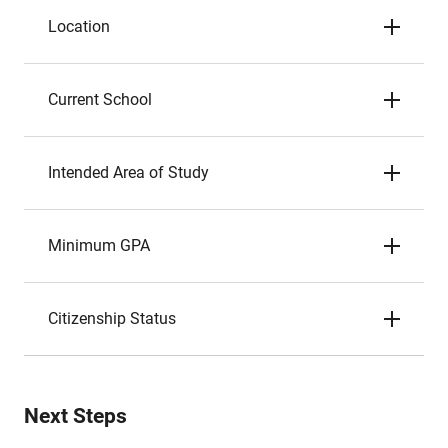
Location
Current School
Intended Area of Study
Minimum GPA
Citizenship Status
Next Steps