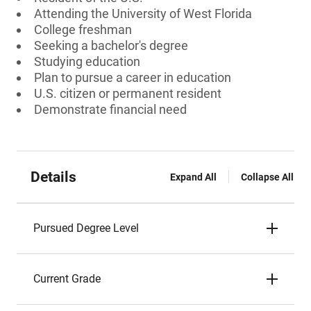
Attending the University of West Florida
College freshman
Seeking a bachelor's degree
Studying education
Plan to pursue a career in education
U.S. citizen or permanent resident
Demonstrate financial need
Details
Expand All
Collapse All
Pursued Degree Level
Current Grade