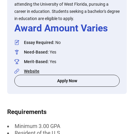
attending the University of West Florida, pursuing a
career in education. Students seeking a bachelor's degree
in education are eligible to apply.
Award Amount Varies
Essay Required
:
No
Need-Based
:
Yes
Merit-Based
:
Yes
Website
Apply Now
Requirements
Minimum 3.00 GPA
Resident of the U.S.