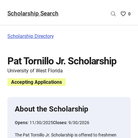
Scholarship Search
Saved
0
Scholar
List
-
Scholarship Directory
no
Scholar
are
Pat Tornillo Jr. Scholarship
selecte
University of West Florida
Accepting Applications
About the Scholarship
Opens:
11/30/2025
Closes:
9/30/2026
The Pat Tornillo Jr. Scholarship is offered to freshmen