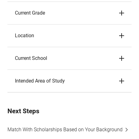
Current Grade
Location
Current School
Intended Area of Study
Next Steps
Match With Scholarships Based on Your Background