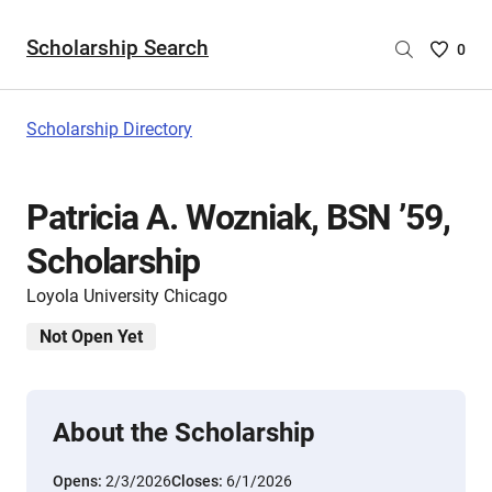
Scholarship Search
Saved
0
Scholar
List
-
Scholarship Directory
no
Scholar
are
Patricia A. Wozniak, BSN ’59,
selecte
Scholarship
Loyola University Chicago
Not Open Yet
About the Scholarship
Opens:
2/3/2026
Closes:
6/1/2026