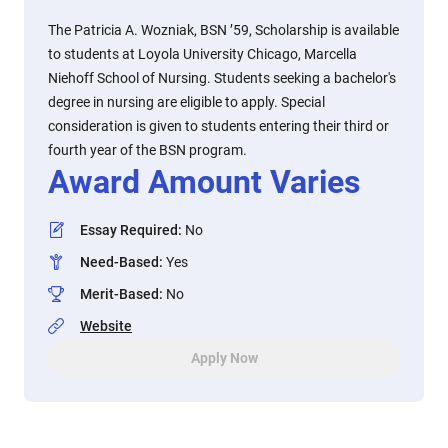
The Patricia A. Wozniak, BSN ’59, Scholarship is available
to students at Loyola University Chicago, Marcella
Niehoff School of Nursing. Students seeking a bachelor's
degree in nursing are eligible to apply. Special
consideration is given to students entering their third or
fourth year of the BSN program.
Award Amount Varies
Essay Required
:
No
Need-Based
:
Yes
Merit-Based
:
No
Website
Apply Now