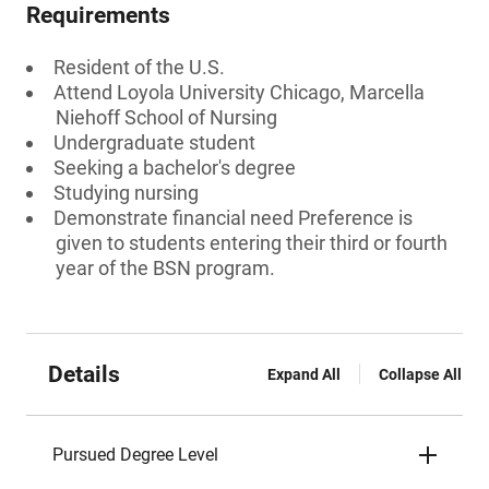
Requirements
Resident of the U.S.
Attend Loyola University Chicago, Marcella
Niehoff School of Nursing
Undergraduate student
Seeking a bachelor's degree
Studying nursing
Demonstrate financial need Preference is
given to students entering their third or fourth
year of the BSN program.
Details
Expand All
Collapse All
Pursued Degree Level