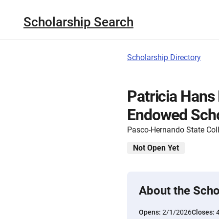
Scholarship Search
Scholarship Directory
Patricia Hans
Endowed Scho
Pasco-Hernando State Col
Not Open Yet
About the Scho
Opens:
2/1/2026
Closes: