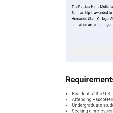
The Patricia Hans Mulieri
Scholarship is awarded to
Hernando State College. St
education are encouraged 
Requirement
Resident of the U.S.
Attending PascoHer
Undergraduate stud
Seeking a professiona