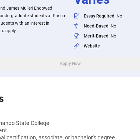
 and James Mulieri Endowed
 undergraduate students at Pasco-
Essay Required
:
No
udents with an interest in
Need-Based
:
No
to apply.
Merit-Based
:
No
Website
Apply Now
s
nando State College
ent
l certification, associate, or bachelor's degree