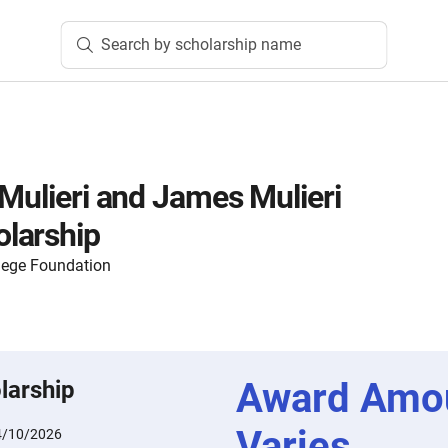
Search by scholarship name
 Mulieri and James Mulieri
larship
lege Foundation
Award Amo
larship
Varies
4/10/2026