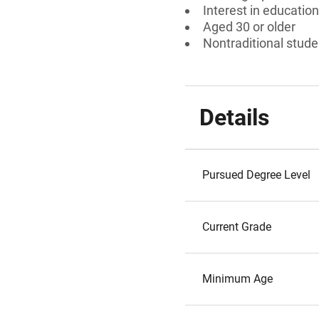
Interest in education
Aged 30 or older
Nontraditional stude
Details
Pursued Degree Level
Current Grade
Minimum Age