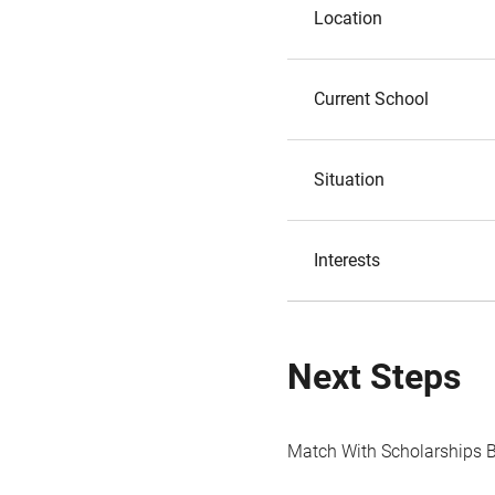
Location
Current School
Situation
Interests
Next Steps
Match With Scholarships 