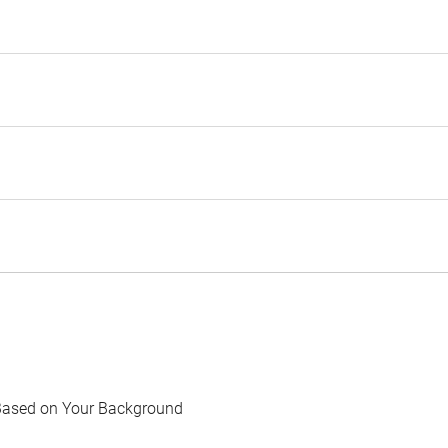
Based on Your Background