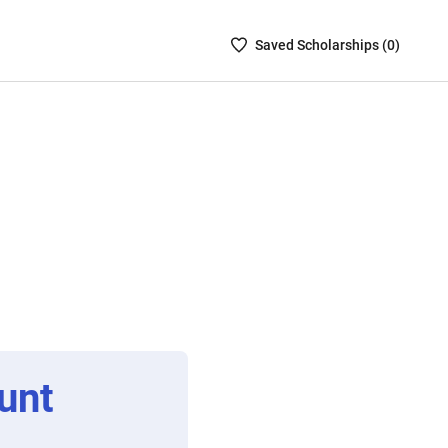
Saved
Saved
Scholarship
s (
0
)
Scholarships
List
-
no
Scholarships
are
selected
unt