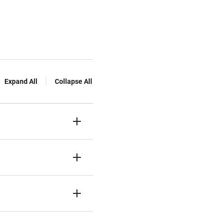
Expand All
Collapse All