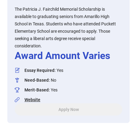
The Patricia J. Fairchild Memorial Scholarship is
available to graduating seniors from Amarillo High
School in Texas. Students who have attended Puckett
Elementary School are encouraged to apply. Those
seeking a liberal arts degree receive special
consideration.
Award Amount Varies
Essay Required
:
Yes
Need-Based
:
No
Merit-Based
:
Yes
Website
Apply Now