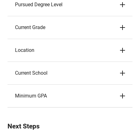
Pursued Degree Level
Current Grade
Location
Current School
Minimum GPA
Next Steps