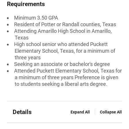
Requirements
Minimum 3.50 GPA
Resident of Potter or Randall counties, Texas
Attending Amarillo High School in Amarillo,
Texas
High school senior who attended Puckett
Elementary School, Texas, for a minimum of
three years
Seeking an associate or bachelor's degree
Attended Puckett Elementary School, Texas for
a minimum of three years Preference is given
to students seeking a liberal arts degree.
Details
Expand All
Collapse All