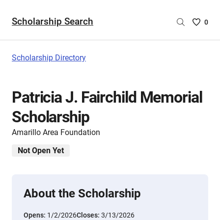
Scholarship Search
Saved
0
Scholar
List
-
Scholarship Directory
no
Scholar
are
Patricia J. Fairchild Memorial
selecte
Scholarship
Amarillo Area Foundation
Not Open Yet
About the Scholarship
Opens:
1/2/2026
Closes:
3/13/2026