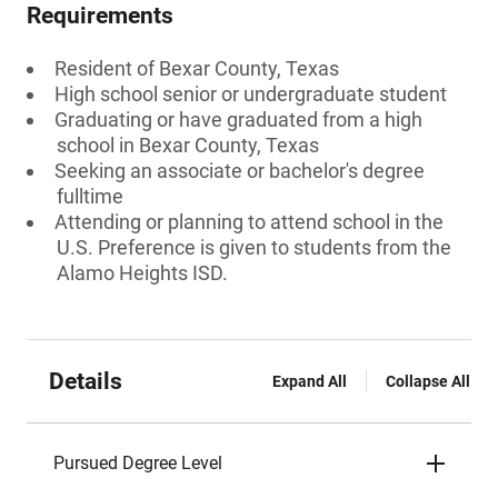
Requirements
Resident of Bexar County, Texas
High school senior or undergraduate student
Graduating or have graduated from a high
school in Bexar County, Texas
Seeking an associate or bachelor's degree
fulltime
Attending or planning to attend school in the
U.S. Preference is given to students from the
Alamo Heights ISD.
Details
Expand All
Collapse All
Pursued Degree Level