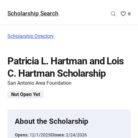
Scholarship Search
Saved
0
Scholar
List
-
Scholarship Directory
no
Scholar
are
Patricia L. Hartman and Lois
selecte
C. Hartman Scholarship
San Antonio Area Foundation
Not Open Yet
About the Scholarship
Opens:
12/1/2025
Closes:
2/24/2026