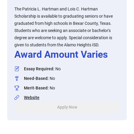
The Patricia L. Hartman and Lois C. Hartman
Scholarship is available to graduating seniors or have
graduated from high schools in Bexar County, Texas.
Students who are seeking an associate or bachelor's
degree are welcome to apply. Special consideration is
given to students from the Alamo Heights ISD.
Award Amount Varies
Essay Required
:
No
Need-Based
:
No
Merit-Based
:
No
Website
Apply Now