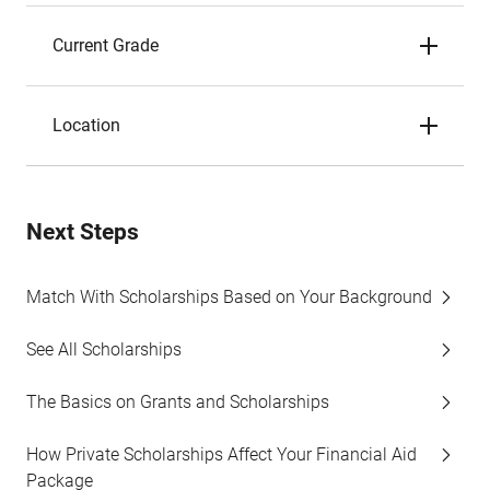
Current Grade
Location
Next Steps
Match With Scholarships Based on Your Background
See All Scholarships
The Basics on Grants and Scholarships
How Private Scholarships Affect Your Financial Aid
Package