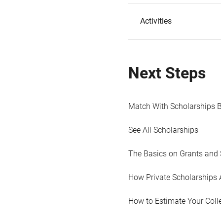
Activities
Next Steps
Match With Scholarships 
See All Scholarships
The Basics on Grants and 
How Private Scholarships 
How to Estimate Your Coll