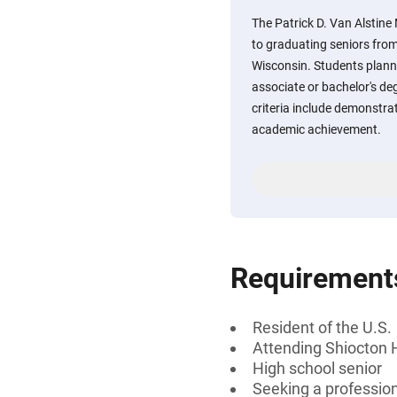
The Patrick D. Van Alstine
to graduating seniors from
Wisconsin. Students planni
associate or bachelor's degr
criteria include demonstra
academic achievement.
Requirement
Resident of the U.S.
Attending Shiocton 
High school senior
Seeking a professiona