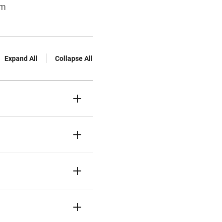
sm
Expand All
Collapse All