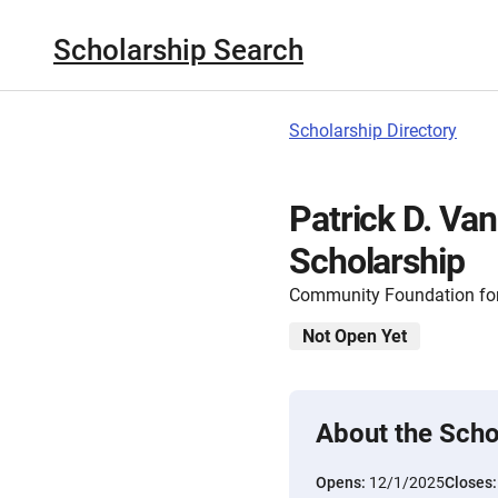
Scholarship Search
Scholarship Directory
Patrick D. Va
Scholarship
Community Foundation for
Not Open Yet
About the Scho
Opens:
12/1/2025
Closes