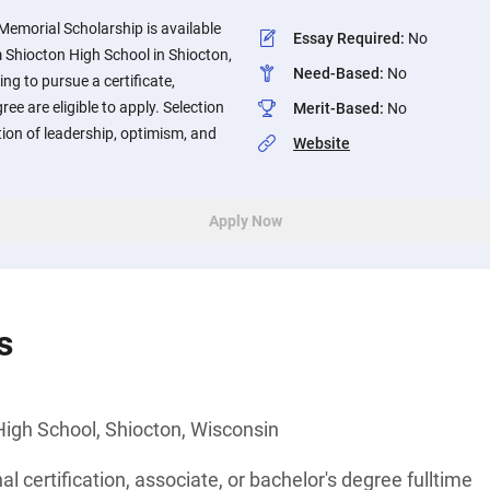
 Memorial Scholarship is available
Essay Required
:
No
 Shiocton High School in Shiocton,
Need-Based
:
No
ng to pursue a certificate,
ee are eligible to apply. Selection
Merit-Based
:
No
tion of leadership, optimism, and
Website
Apply Now
s
High School, Shiocton, Wisconsin
l certification, associate, or bachelor's degree fulltime