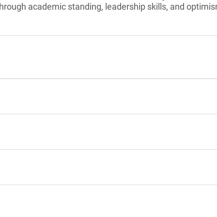
hrough academic standing, leadership skills, and optimi