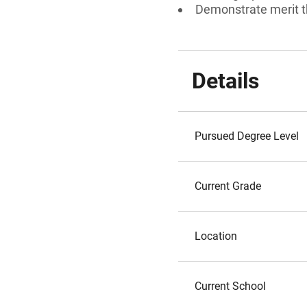
Demonstrate merit t
Details
Pursued Degree Level
Current Grade
Location
Current School