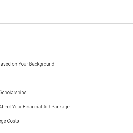
Based on Your Background
Scholarships
Affect Your Financial Aid Package
ege Costs