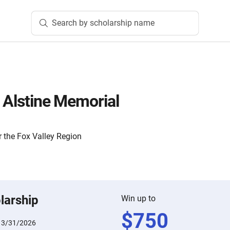
Search by scholarship name
n Alstine Memorial
 the Fox Valley Region
larship
Win up to
$
750
:
3/31/2026