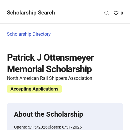
Scholarship Search
Saved
0
Scholar
List
-
Scholarship Directory
no
Scholar
are
Patrick J Ottensmeyer
selecte
Memorial Scholarship
North American Rail Shippers Association
Accepting Applications
About the Scholarship
Opens:
5/15/2026
Closes:
8/31/2026