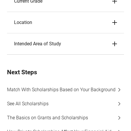
Current Grade
Location
Intended Area of Study
Next Steps
Match With Scholarships Based on Your Background
See All Scholarships
The Basics on Grants and Scholarships