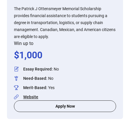
The Patrick J Ottensmeyer Memorial Scholarship
provides financial assistance to students pursuing a
degree in transportation, logistics, or supply chain
management. Canadian, Mexican, and American citizens
are eligible to apply.
Win up to
$
1,000
Essay Required
:
No
Need-Based
:
No
Merit-Based
:
Yes
Website
Apply Now