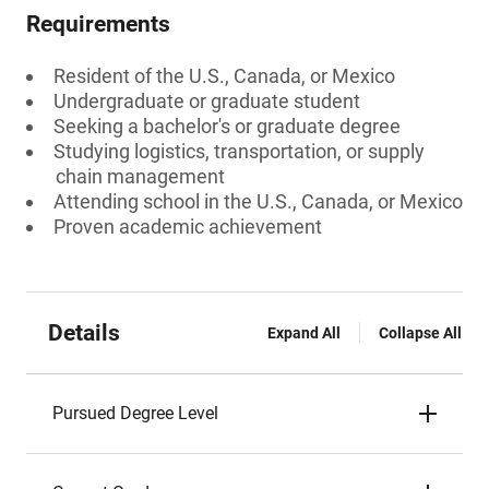
Requirements
Resident of the U.S., Canada, or Mexico
Undergraduate or graduate student
Seeking a bachelor's or graduate degree
Studying logistics, transportation, or supply
chain management
Attending school in the U.S., Canada, or Mexico
Proven academic achievement
Details
Expand All
Collapse All
Pursued Degree Level