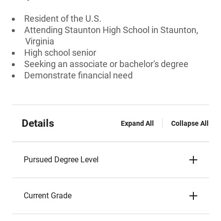
Resident of the U.S.
Attending Staunton High School in Staunton,
Virginia
High school senior
Seeking an associate or bachelor's degree
Demonstrate financial need
Details
Expand All
Collapse All
Pursued Degree Level
Current Grade