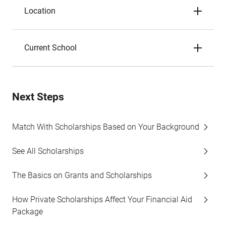
Location
Current School
Next Steps
Match With Scholarships Based on Your Background
See All Scholarships
The Basics on Grants and Scholarships
How Private Scholarships Affect Your Financial Aid
Package