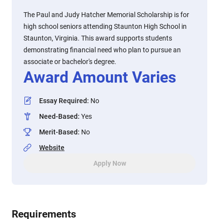
The Paul and Judy Hatcher Memorial Scholarship is for
high school seniors attending Staunton High School in
Staunton, Virginia. This award supports students
demonstrating financial need who plan to pursue an
associate or bachelor's degree.
Award Amount Varies
Essay Required
:
No
Need-Based
:
Yes
Merit-Based
:
No
Website
Apply Now
Requirements