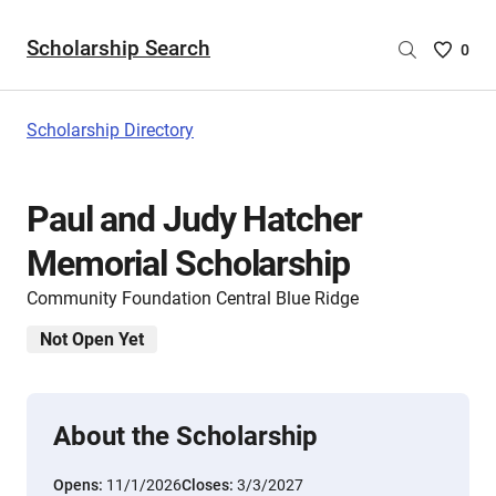
Scholarship Search
Saved
0
Scholar
List
-
Scholarship Directory
no
Scholar
are
Paul and Judy Hatcher
selecte
Memorial Scholarship
Community Foundation Central Blue Ridge
Not Open Yet
About the Scholarship
Opens:
11/1/2026
Closes:
3/3/2027