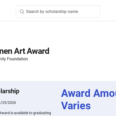
Search by scholarship name
ainen Art Award
ity Foundation
Award Amo
larship
Varies
2/25/2026
 Award is available to graduating