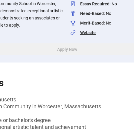
ommunity School in Worcester,
Essay Required
:
No
emonstrated exceptional artistic
Need-Based
:
No
udents seeking an associate's or
Merit-Based
:
No
le to apply.
Website
Apply Now
s
husetts
gh Community in Worcester, Massachusetts
 or bachelor's degree
onal artistic talent and achievement