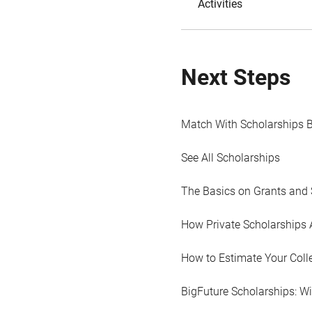
Activities
Next Steps
Match With Scholarships 
See All Scholarships
The Basics on Grants and 
How Private Scholarships 
How to Estimate Your Coll
BigFuture Scholarships: W