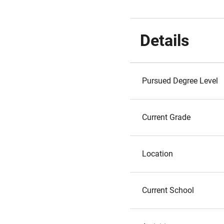
Details
Pursued Degree Level
Current Grade
Location
Current School