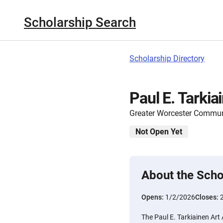
Scholarship Search
Scholarship Directory
Paul E. Tarki
Greater Worcester Commun
Not Open Yet
About the Scho
Opens:
1/2/2026
Closes:
The Paul E. Tarkiainen Art