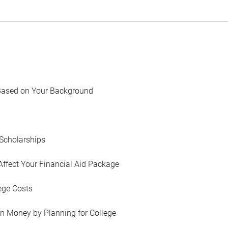
Based on Your Background
Scholarships
Affect Your Financial Aid Package
ege Costs
in Money by Planning for College