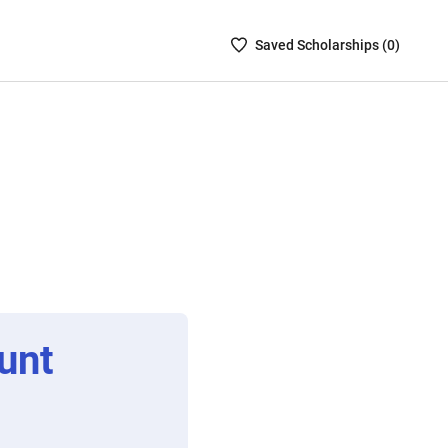
Saved
Saved
Scholarship
s (
0
)
Scholarships
List
-
no
Scholarships
are
selected
unt