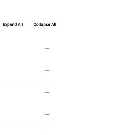
Expand All
Collapse All