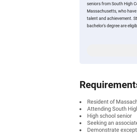
seniors from South High C
Massachusetts, who have d
talent and achievement. St
bachelor's degree are eligib
Requirement
Resident of Massac
Attending South Hi
High school senior
Seeking an associate
Demonstrate excepti