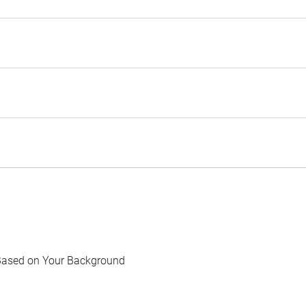
Based on Your Background