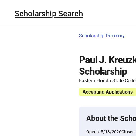
Scholarship Search
Scholarship Directory
Paul J. Kreuz
Scholarship
Eastern Florida State Coll
Accepting Applications
About the Scho
Opens:
5/13/2026
Closes