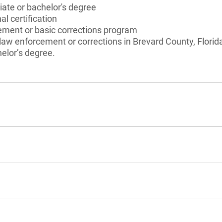
ate or bachelor's degree
l certification
ement or basic corrections program
 law enforcement or corrections in Brevard County, Florida
elor’s degree.