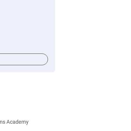
ions Academy