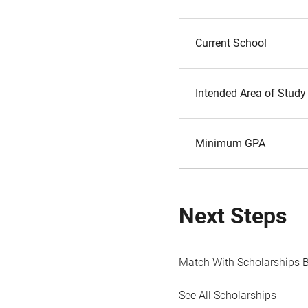
Current School
Intended Area of Study
Minimum GPA
Next Steps
Match With Scholarships 
See All Scholarships