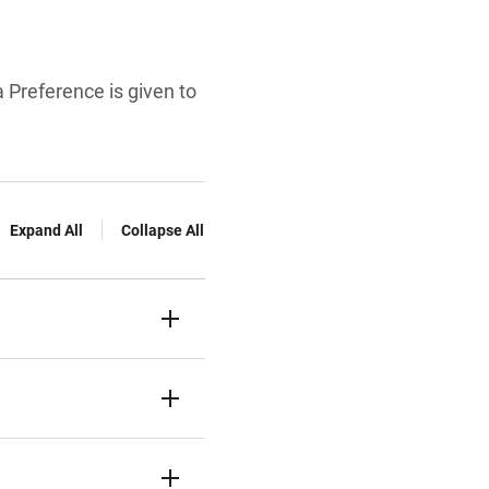
 Preference is given to
Expand All
Collapse All