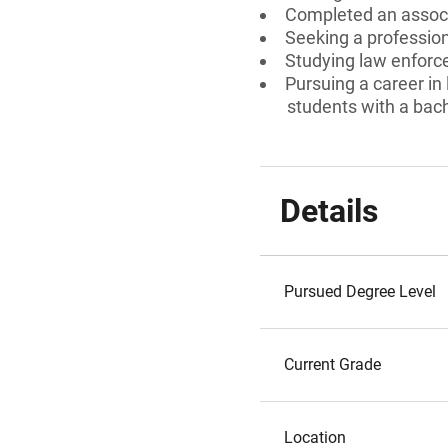
Completed an associ
Seeking a professiona
Studying law enforc
Pursuing a career in
students with a bach
Details
Pursued Degree Level
Current Grade
Location