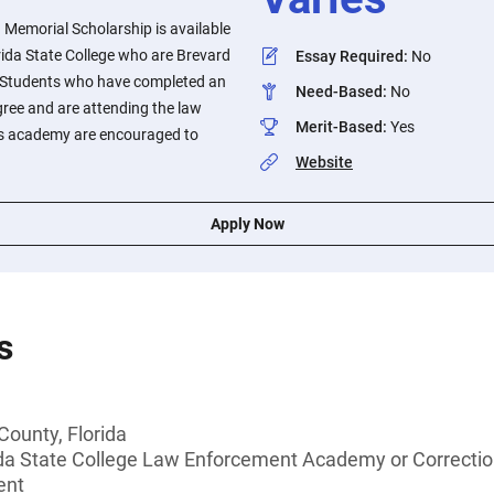
 Memorial Scholarship is available
rida State College who are Brevard
Essay Required
:
No
s. Students who have completed an
Need-Based
:
No
gree and are attending the law
Merit-Based
:
Yes
ns academy are encouraged to
Website
Apply Now
s
County, Florida
ida State College Law Enforcement Academy or Correct
ent