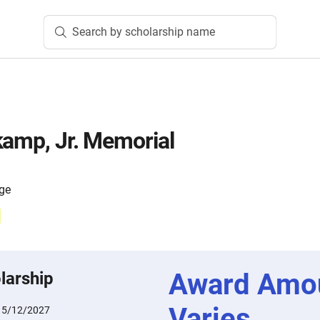
Search by scholarship name
kamp, Jr. Memorial
ege
Award Amo
larship
Varies
:
5/12/2027