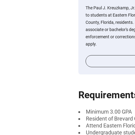
The Paul J. Kreuzkamp, Jr.
to students at Eastern Flo
County, Florida, resident
associate or bachelor's de
enforcement or correctio
apply.
Requirement
Minimum 3.00 GPA
Resident of Brevard 
Attend Eastern Flor
Undergraduate stud