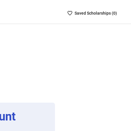
Saved
Saved
Scholarship
s (
0
)
Scholarships
List
-
no
Scholarships
are
selected
unt