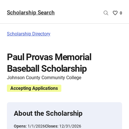
Scholarship Search
Saved
0
Scholar
List
-
Scholarship Directory
no
Scholar
are
Paul Provas Memorial
selecte
Baseball Scholarship
Johnson County Community College
Accepting Applications
About the Scholarship
Opens:
1/1/2026
Closes:
12/31/2026