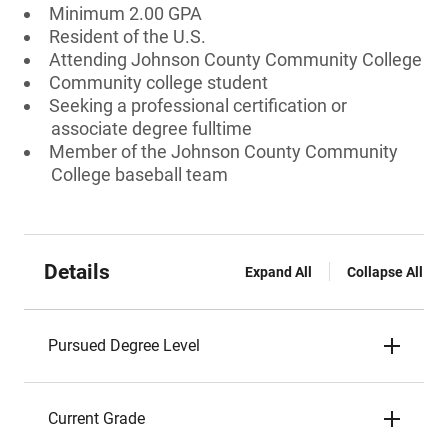
Minimum 2.00 GPA
Resident of the U.S.
Attending Johnson County Community College
Community college student
Seeking a professional certification or
associate degree fulltime
Member of the Johnson County Community
College baseball team
Details
Expand All
Collapse All
Pursued Degree Level
Current Grade