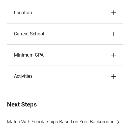
Location
Current School
Minimum GPA
Activities
Next Steps
Match With Scholarships Based on Your Background