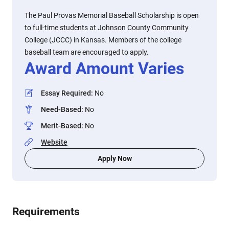
The Paul Provas Memorial Baseball Scholarship is open
to full-time students at Johnson County Community
College (JCCC) in Kansas. Members of the college
baseball team are encouraged to apply.
Award Amount Varies
Essay Required
:
No
Need-Based
:
No
Merit-Based
:
No
Website
Apply Now
Requirements