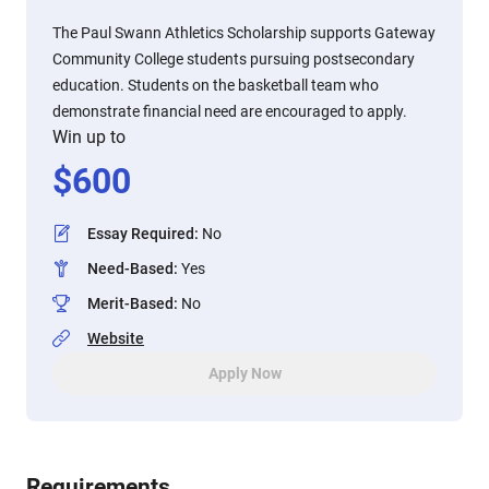
The Paul Swann Athletics Scholarship supports Gateway
Community College students pursuing postsecondary
education. Students on the basketball team who
demonstrate financial need are encouraged to apply.
Win up to
$
600
Essay Required
:
No
Need-Based
:
Yes
Merit-Based
:
No
Website
Apply Now
Requirements