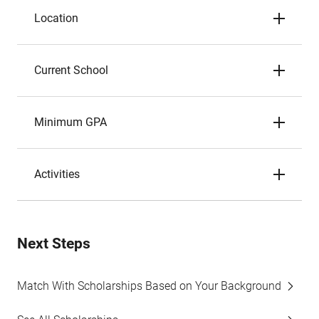
Location
Current School
Minimum GPA
Activities
Next Steps
Match With Scholarships Based on Your Background