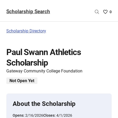
Scholarship Search
Saved
0
Scholar
List
-
Scholarship Directory
no
Scholar
are
Paul Swann Athletics
selecte
Scholarship
Gateway Community College Foundation
Not Open Yet
About the Scholarship
Opens:
2/16/2026
Closes:
4/1/2026