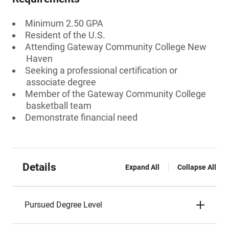
Minimum 2.50 GPA
Resident of the U.S.
Attending Gateway Community College New
Haven
Seeking a professional certification or
associate degree
Member of the Gateway Community College
basketball team
Demonstrate financial need
Details
Expand All
Collapse All
Pursued Degree Level