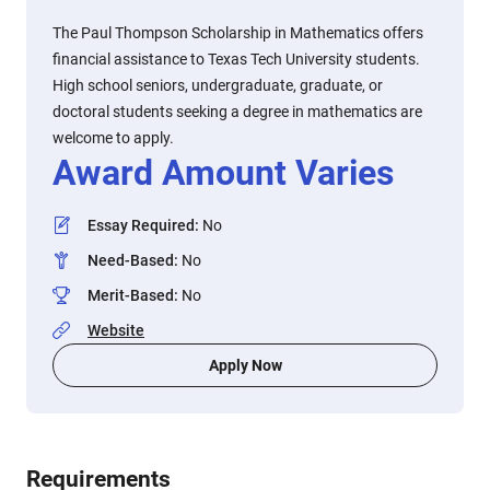
The Paul Thompson Scholarship in Mathematics offers
financial assistance to Texas Tech University students.
High school seniors, undergraduate, graduate, or
doctoral students seeking a degree in mathematics are
welcome to apply.
Award Amount Varies
Essay Required
:
No
Need-Based
:
No
Merit-Based
:
No
Website
Apply Now
Requirements