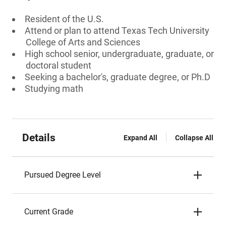
Resident of the U.S.
Attend or plan to attend Texas Tech University
College of Arts and Sciences
High school senior, undergraduate, graduate, or
doctoral student
Seeking a bachelor's, graduate degree, or Ph.D
Studying math
Details
Expand All
Collapse All
Pursued Degree Level
Current Grade