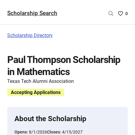
Scholarship Search
Saved
0
Scholar
List
-
Scholarship Directory
no
Scholar
are
Paul Thompson Scholarship
selecte
in Mathematics
Texas Tech Alumni Association
Accepting Applications
About the Scholarship
Opens:
8/1/2026
Closes:
4/15/2027