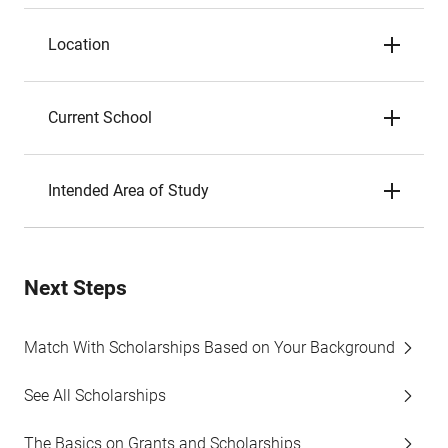
Location
Current School
Intended Area of Study
Next Steps
Match With Scholarships Based on Your Background
See All Scholarships
The Basics on Grants and Scholarships