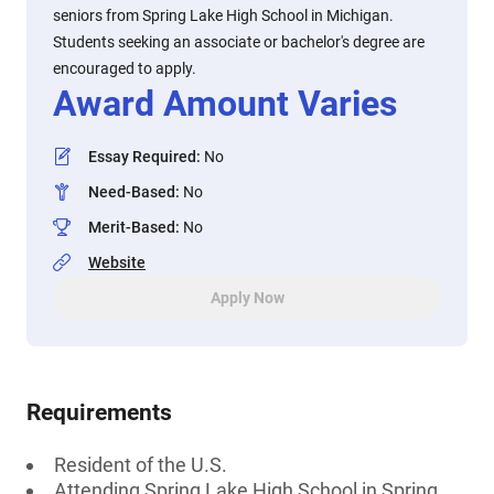
seniors from Spring Lake High School in Michigan.
Students seeking an associate or bachelor's degree are
encouraged to apply.
Award Amount Varies
Essay Required
:
No
Need-Based
:
No
Merit-Based
:
No
Website
Apply Now
Requirements
Resident of the U.S.
Attending Spring Lake High School in Spring