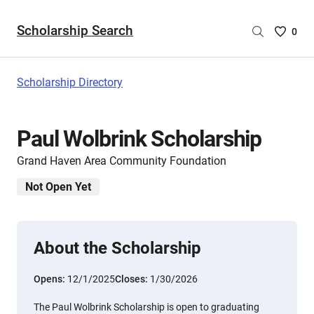
Scholarship Search
Saved
0
Scholar
List
-
Scholarship Directory
no
Scholar
are
Paul Wolbrink Scholarship
selecte
Grand Haven Area Community Foundation
Not Open Yet
About the Scholarship
Opens:
12/1/2025
Closes:
1/30/2026
The Paul Wolbrink Scholarship is open to graduating