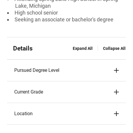
Lake, Michigan
High school senior
Seeking an associate or bachelor's degree
Details
Expand All
Collapse All
Pursued Degree Level
Current Grade
Location