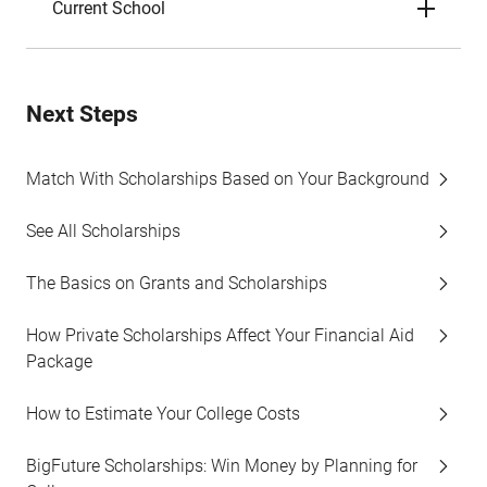
Current School
Next Steps
Match With Scholarships Based on Your Background
See All Scholarships
The Basics on Grants and Scholarships
How Private Scholarships Affect Your Financial Aid
Package
How to Estimate Your College Costs
BigFuture Scholarships: Win Money by Planning for