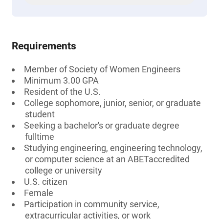
Requirements
Member of Society of Women Engineers
Minimum 3.00 GPA
Resident of the U.S.
College sophomore, junior, senior, or graduate
student
Seeking a bachelor's or graduate degree
fulltime
Studying engineering, engineering technology,
or computer science at an ABETaccredited
college or university
U.S. citizen
Female
Participation in community service,
extracurricular activities, or work