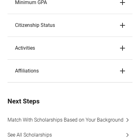
Minimum GPA
Citizenship Status
Activities
Affiliations
Next Steps
Match With Scholarships Based on Your Background
See All Scholarships