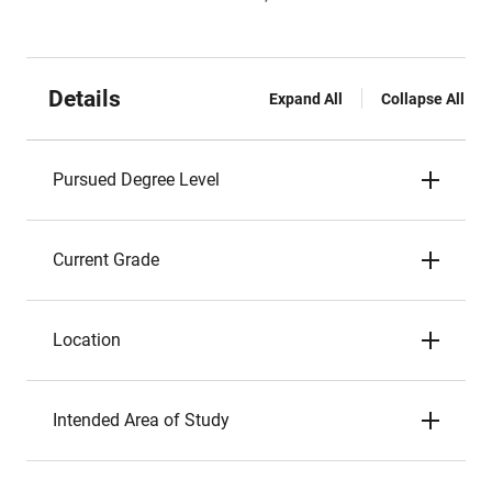
Details
Expand All
Collapse All
Pursued Degree Level
Current Grade
Location
Intended Area of Study