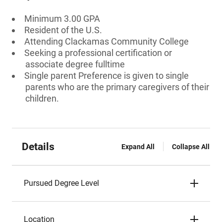
Minimum 3.00 GPA
Resident of the U.S.
Attending Clackamas Community College
Seeking a professional certification or
associate degree fulltime
Single parent Preference is given to single
parents who are the primary caregivers of their
children.
Details
Expand All
Collapse All
Pursued Degree Level
Location