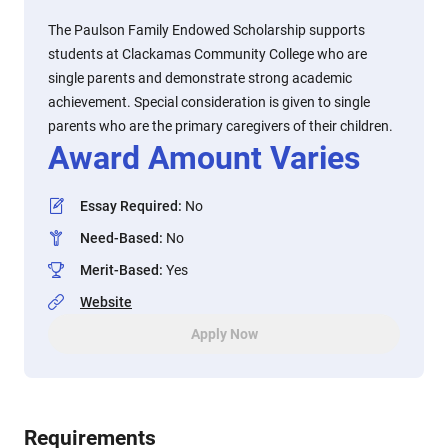
The Paulson Family Endowed Scholarship supports
students at Clackamas Community College who are
single parents and demonstrate strong academic
achievement. Special consideration is given to single
parents who are the primary caregivers of their children.
Award Amount Varies
Essay Required
:
No
Need-Based
:
No
Merit-Based
:
Yes
Website
Apply Now
Requirements