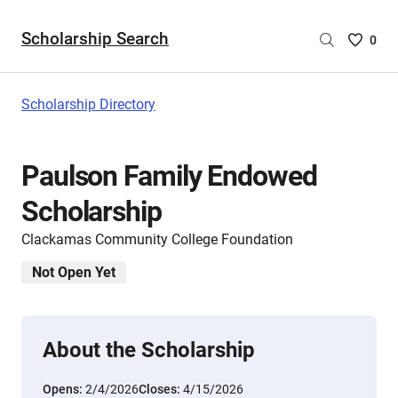
Scholarship Search
Saved
0
Scholar
List
-
Scholarship Directory
no
Scholar
are
Paulson Family Endowed
selecte
Scholarship
Clackamas Community College Foundation
Not Open Yet
About the Scholarship
Opens:
2/4/2026
Closes:
4/15/2026