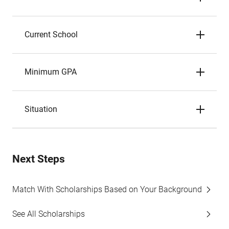
Current School
Minimum GPA
Situation
Next Steps
Match With Scholarships Based on Your Background
See All Scholarships