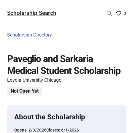
Scholarship Search
Saved
0
Scholar
List
-
Scholarship Directory
no
Scholar
are
Paveglio and Sarkaria
selecte
Medical Student Scholarship
Loyola University Chicago
Not Open Yet
About the Scholarship
Opens:
2/3/2026
Closes:
6/1/2026