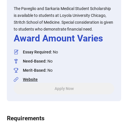
The Paveglio and Sarkaria Medical Student Scholarship
is available to students at Loyola University Chicago,
Stritch School of Medicine. Special consideration is given
to students who demonstrate financial need.
Award Amount Varies
Essay Required
:
No
Need-Based
:
No
Merit-Based
:
No
Website
Apply Now
Requirements