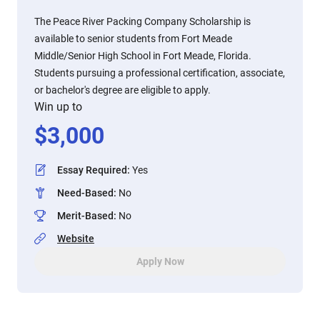
The Peace River Packing Company Scholarship is
available to senior students from Fort Meade
Middle/Senior High School in Fort Meade, Florida.
Students pursuing a professional certification, associate,
or bachelor's degree are eligible to apply.
Win up to
$
3,000
Essay Required
:
Yes
Need-Based
:
No
Merit-Based
:
No
Website
Apply Now