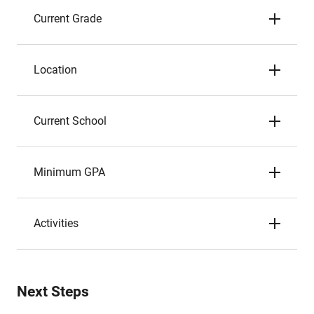
Current Grade
Location
Current School
Minimum GPA
Activities
Next Steps