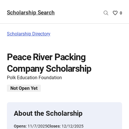
Scholarship Search
Saved
0
Scholar
List
-
Scholarship Directory
no
Scholar
are
Peace River Packing
selecte
Company Scholarship
Polk Education Foundation
Not Open Yet
About the Scholarship
Opens:
11/7/2025
Closes:
12/12/2025