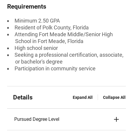
Requirements
Minimum 2.50 GPA
Resident of Polk County, Florida
Attending Fort Meade Middle/Senior High
School in Fort Meade, Florida
High school senior
Seeking a professional certification, associate,
or bachelor's degree
Participation in community service
Details
Expand All
Collapse All
Pursued Degree Level