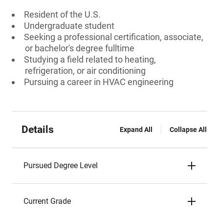
Resident of the U.S.
Undergraduate student
Seeking a professional certification, associate,
or bachelor's degree fulltime
Studying a field related to heating,
refrigeration, or air conditioning
Pursuing a career in HVAC engineering
Details
Expand All
Collapse All
Pursued Degree Level
Current Grade