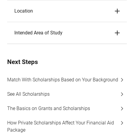
Location
Intended Area of Study
Next Steps
Match With Scholarships Based on Your Background
See All Scholarships
The Basics on Grants and Scholarships
How Private Scholarships Affect Your Financial Aid
Package