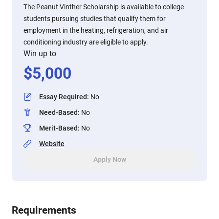
The Peanut Vinther Scholarship is available to college
students pursuing studies that qualify them for
employment in the heating, refrigeration, and air
conditioning industry are eligible to apply.
Win up to
$
5,000
Essay Required
:
No
Need-Based
:
No
Merit-Based
:
No
Website
Apply Now
Requirements