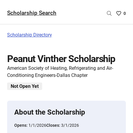
Scholarship Search
Saved
0
Scholar
List
-
Scholarship Directory
no
Scholar
are
Peanut Vinther Scholarship
selecte
American Society of Heating, Refrigerating and Air-
Conditioning Engineers-Dallas Chapter
Not Open Yet
About the Scholarship
Opens:
1/1/2026
Closes:
3/1/2026