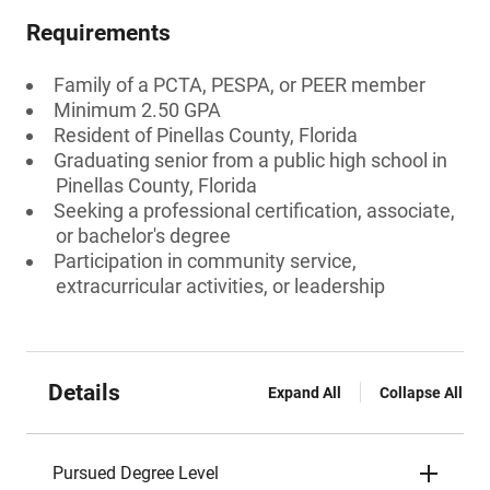
Requirements
Family of a PCTA, PESPA, or PEER member
Minimum 2.50 GPA
Resident of Pinellas County, Florida
Graduating senior from a public high school in
Pinellas County, Florida
Seeking a professional certification, associate,
or bachelor's degree
Participation in community service,
extracurricular activities, or leadership
Details
Expand All
Collapse All
Pursued Degree Level