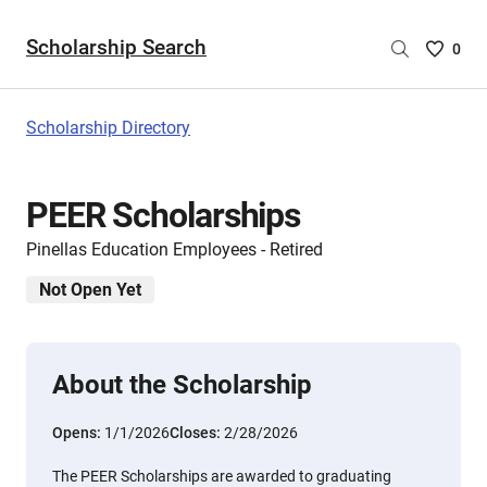
Scholarship Search
Saved
0
Scholar
List
-
Scholarship Directory
no
Scholar
are
PEER Scholarships
selecte
Pinellas Education Employees - Retired
Not Open Yet
About the Scholarship
Opens:
1/1/2026
Closes:
2/28/2026
The PEER Scholarships are awarded to graduating