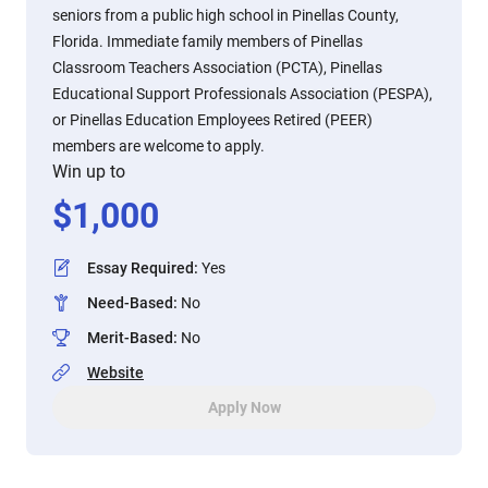
seniors from a public high school in Pinellas County,
Florida. Immediate family members of Pinellas
Classroom Teachers Association (PCTA), Pinellas
Educational Support Professionals Association (PESPA),
or Pinellas Education Employees Retired (PEER)
members are welcome to apply.
Win up to
$
1,000
Essay Required
:
Yes
Need-Based
:
No
Merit-Based
:
No
Website
Apply Now