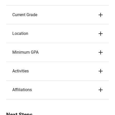
Current Grade
Location
Minimum GPA
Activities
Affiliations
Next Steps