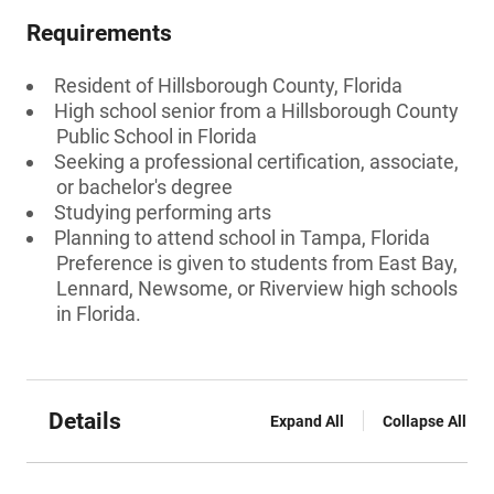
Requirements
Resident of Hillsborough County, Florida
High school senior from a Hillsborough County
Public School in Florida
Seeking a professional certification, associate,
or bachelor's degree
Studying performing arts
Planning to attend school in Tampa, Florida
Preference is given to students from East Bay,
Lennard, Newsome, or Riverview high schools
in Florida.
Details
Expand All
Collapse All