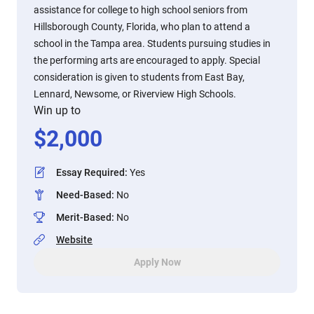
assistance for college to high school seniors from
Hillsborough County, Florida, who plan to attend a
school in the Tampa area. Students pursuing studies in
the performing arts are encouraged to apply. Special
consideration is given to students from East Bay,
Lennard, Newsome, or Riverview High Schools.
Win up to
$
2,000
Essay Required
:
Yes
Need-Based
:
No
Merit-Based
:
No
Website
Apply Now