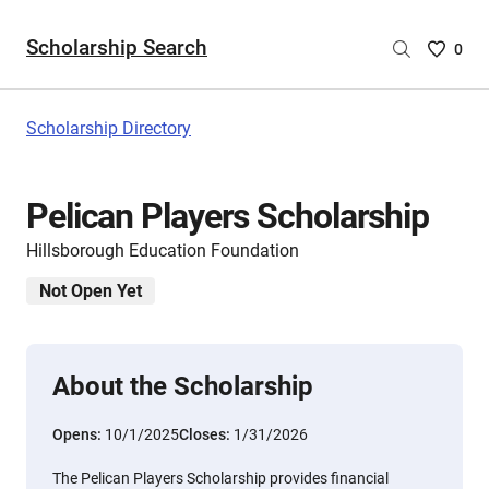
Scholarship Search
Saved
0
Scholar
List
-
Scholarship Directory
no
Scholar
are
Pelican Players Scholarship
selecte
Hillsborough Education Foundation
Not Open Yet
About the Scholarship
Opens:
10/1/2025
Closes:
1/31/2026
The Pelican Players Scholarship provides financial