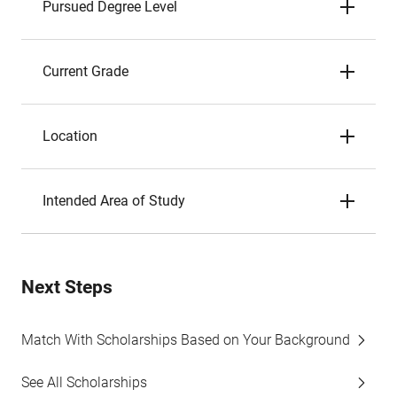
Pursued Degree Level
Current Grade
Location
Intended Area of Study
Next Steps
Match With Scholarships Based on Your Background
See All Scholarships