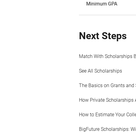
Minimum GPA
Next Steps
Match With Scholarships 
See All Scholarships
The Basics on Grants and 
How Private Scholarships 
How to Estimate Your Coll
BigFuture Scholarships: W