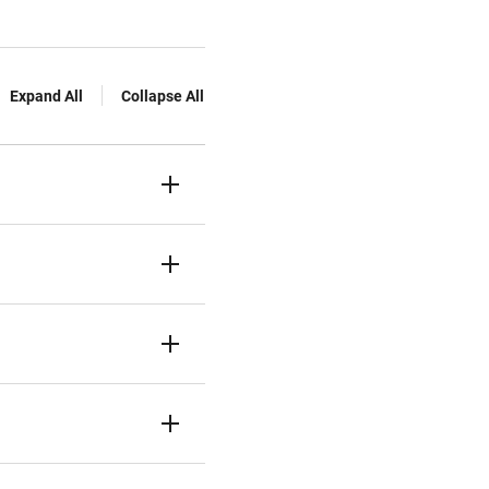
Expand All
Collapse All