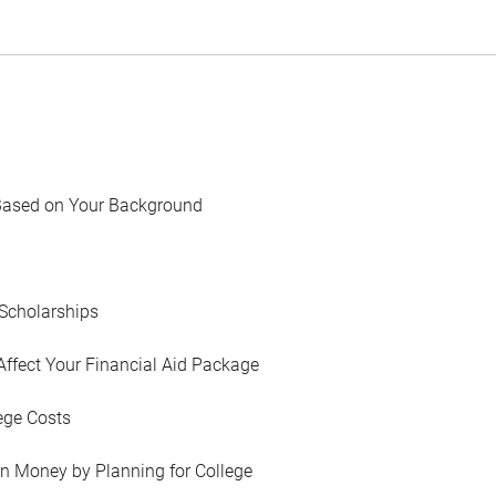
Based on Your Background
Scholarships
Affect Your Financial Aid Package
ege Costs
in Money by Planning for College