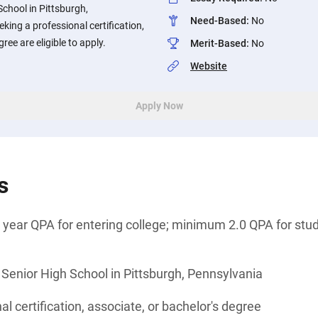
School in Pittsburgh,
Need-Based
:
No
king a professional certification,
ree are eligible to apply.
Merit-Based
:
No
Website
Apply Now
s
year QPA for entering college; minimum 2.0 QPA for stud
 Senior High School in Pittsburgh, Pennsylvania
l certification, associate, or bachelor's degree