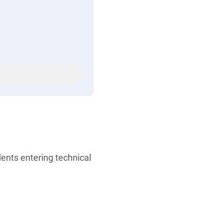
ents entering technical