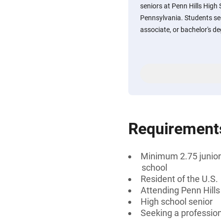
seniors at Penn Hills High 
Pennsylvania. Students see
associate, or bachelor's deg
Requirement
Minimum 2.75 junior 
school
Resident of the U.S.
Attending Penn Hills
High school senior
Seeking a professiona