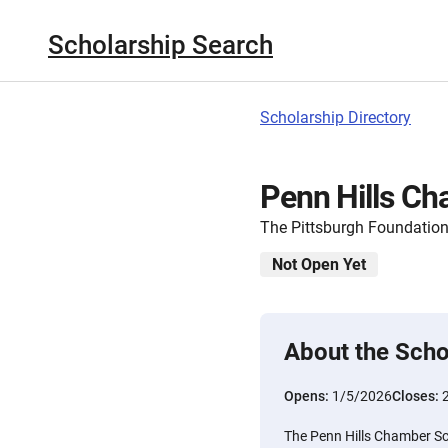
Scholarship Search
Scholarship Directory
Penn Hills Ch
The Pittsburgh Foundatio
Not Open Yet
About the Scho
Opens:
1/5/2026
Closes:
The Penn Hills Chamber Sc