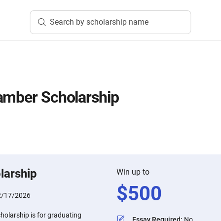
Search by scholarship name
amber Scholarship
n
larship
Win up to
$
500
2/17/2026
holarship is for graduating
Essay Required
:
No