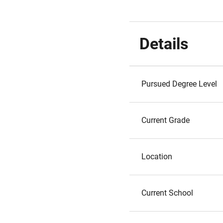
Details
Pursued Degree Level
Current Grade
Location
Current School