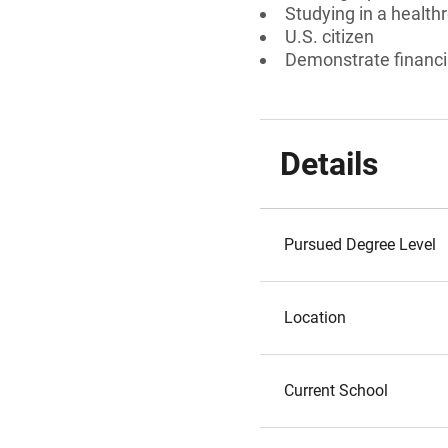
Studying in a healthr
U.S. citizen
Demonstrate financi
Details
Pursued Degree Level
Location
Current School