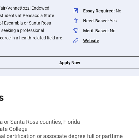
 Fair/Vennettozzi Endowed
Essay Required
:
No
o students at Pensacola State
Need-Based
:
Yes
 of Escambia or Santa Rosa
s seeking a professional
Merit-Based
:
No
egree in a health-related field are
Website
Apply Now
s
 or Santa Rosa counties, Florida
ate College
l certification or associate degree full or parttime