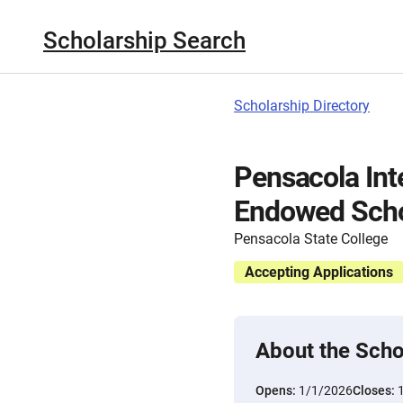
Scholarship Search
Scholarship Directory
Pensacola Int
Endowed Scho
Pensacola State College
Accepting Applications
About the Scho
Opens:
1/1/2026
Closes: