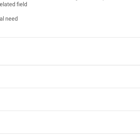
elated field
al need