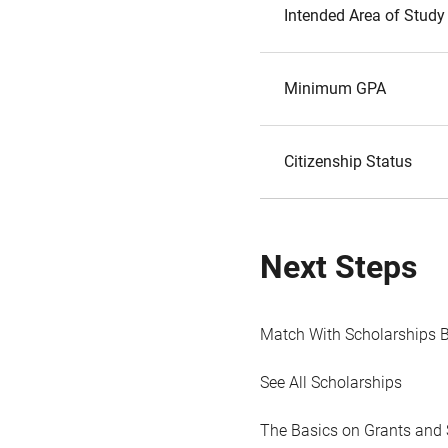
Intended Area of Study
Minimum GPA
Citizenship Status
Next Steps
Match With Scholarships 
See All Scholarships
The Basics on Grants and 