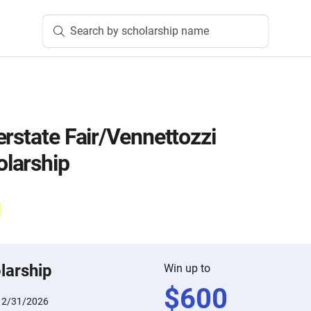
Search by scholarship name
erstate Fair/Vennettozzi
larship
larship
Win up to
$
600
12/31/2026