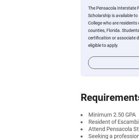
The Pensacola Interstate
Scholarship is available t
College who are residents
counties, Florida. Student
certification or associate d
eligible to apply.
Requirement
Minimum 2.50 GPA
Resident of Escambia
Attend Pensacola St
Seeking a professiona