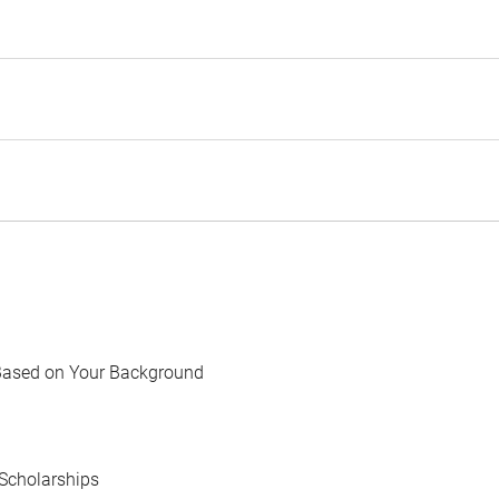
Based on Your Background
Scholarships