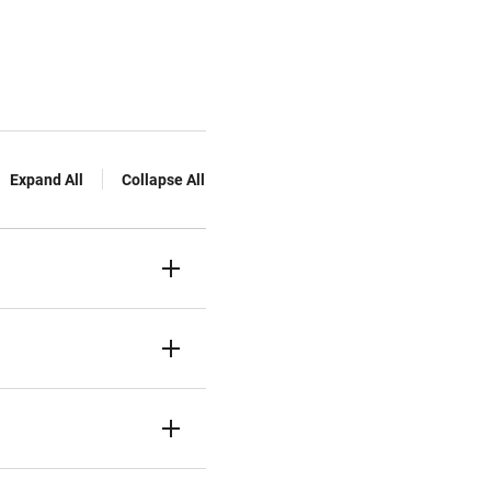
Expand All
Collapse All