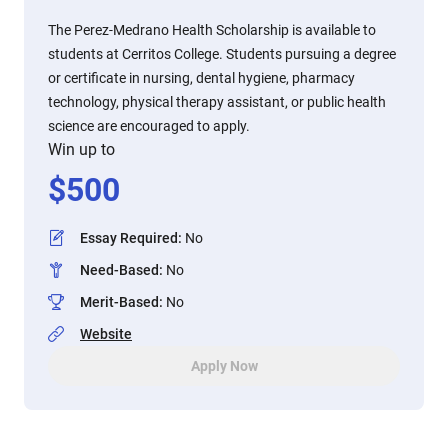
The Perez-Medrano Health Scholarship is available to
students at Cerritos College. Students pursuing a degree
or certificate in nursing, dental hygiene, pharmacy
technology, physical therapy assistant, or public health
science are encouraged to apply.
Win up to
$
500
Essay Required
:
No
Need-Based
:
No
Merit-Based
:
No
Website
Apply Now