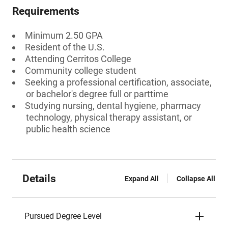
Requirements
Minimum 2.50 GPA
Resident of the U.S.
Attending Cerritos College
Community college student
Seeking a professional certification, associate,
or bachelor's degree full or parttime
Studying nursing, dental hygiene, pharmacy
technology, physical therapy assistant, or
public health science
Details
Expand All
Collapse All
Pursued Degree Level