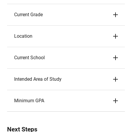
Current Grade
Location
Current School
Intended Area of Study
Minimum GPA
Next Steps