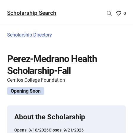
Scholarship Search
Saved
0
Scholar
List
-
Scholarship Directory
no
Scholar
are
Perez-Medrano Health
selecte
Scholarship-Fall
Cerritos College Foundation
Opening Soon
About the Scholarship
Opens:
8/18/2026
Closes:
9/21/2026