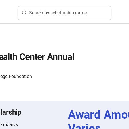
Search by scholarship name
ealth Center Annual
lege Foundation
Award Amo
larship
Varies
4/10/2026