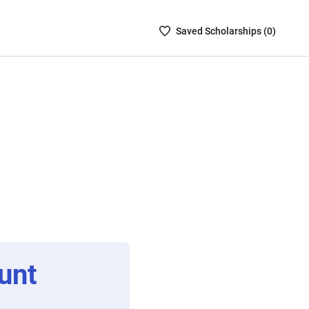
Saved
Saved
Scholarship
s (
0
)
Scholarships
List
-
no
Scholarships
are
selected
unt