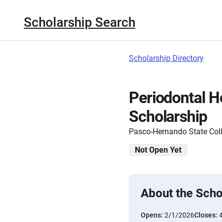
Scholarship Search
Scholarship Directory
Periodontal H
Scholarship
Pasco-Hernando State Col
Not Open Yet
About the Scho
Opens:
2/1/2026
Closes: