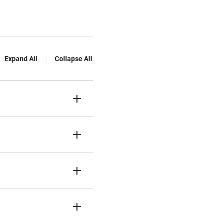
Expand All
Collapse All