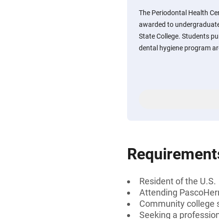
The Periodontal Health Ce
awarded to undergraduat
State College. Students pur
dental hygiene program ar
Requirement
Resident of the U.S.
Attending PascoHer
Community college 
Seeking a profession