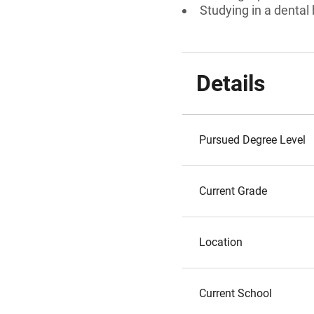
Studying in a denta
Details
Pursued Degree Level
Current Grade
Location
Current School