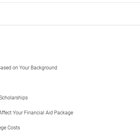
Based on Your Background
Scholarships
Affect Your Financial Aid Package
ege Costs