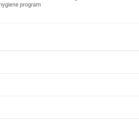
l hygiene program