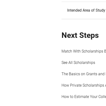
Intended Area of Study
Next Steps
Match With Scholarships 
See All Scholarships
The Basics on Grants and 
How Private Scholarships 
How to Estimate Your Coll