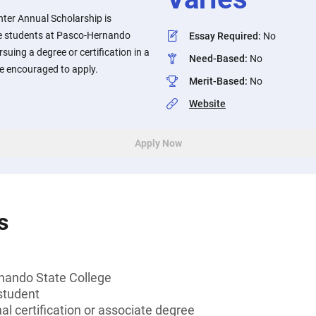
nter Annual Scholarship is
e students at Pasco-Hernando
Essay Required
:
No
suing a degree or certification in a
Need-Based
:
No
e encouraged to apply.
Merit-Based
:
No
Website
Apply Now
s
nando State College
student
al certification or associate degree