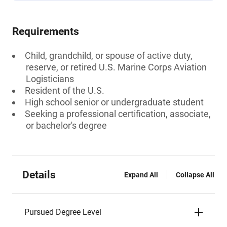
Requirements
Child, grandchild, or spouse of active duty,
reserve, or retired U.S. Marine Corps Aviation
Logisticians
Resident of the U.S.
High school senior or undergraduate student
Seeking a professional certification, associate,
or bachelor's degree
Details
Expand All
Collapse All
Pursued Degree Level