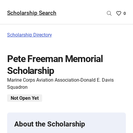
Scholarship Search
Saved
0
Scholar
List
-
Scholarship Directory
no
Scholar
are
Pete Freeman Memorial
selecte
Scholarship
Marine Corps Aviation Association-Donald E. Davis
Squadron
Not Open Yet
About the Scholarship