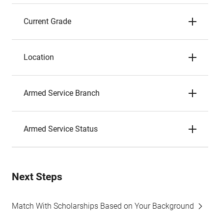
Current Grade
Location
Armed Service Branch
Armed Service Status
Next Steps
Match With Scholarships Based on Your Background