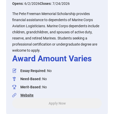
Opens:
6/2/2026
Closes:
7/24/2026
The Pete Freeman Memorial Scholarship provides
financial assistance to dependents of Marine Corps
Aviation Logisticians. Marine Corps dependents include
children, grandchildren, and spouses of active duty,
reserve, and retired Marines. Students seeking a
professional certification or undergraduate degree are
welcome to apply.
Award Amount Varies
Essay Required
:
No
Need-Based
:
No
Merit-Based
:
No
Website
Apply Now