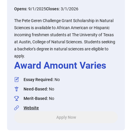
Opens:
9/1/2025
Closes:
3/1/2026
The Pete Geren Challenge Grant Scholarship in Natural
Sciences is available to African American or Hispanic
incoming freshmen students at The University of Texas
at Austin, College of Natural Sciences. Students seeking
a bachelor's degree in natural sciences are eligible to
apply.
Award Amount Varies
Essay Required
:
No
Need-Based
:
No
Merit-Based
:
No
Website
Apply Now