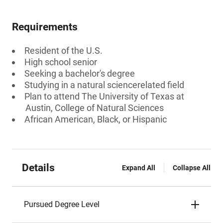
Requirements
Resident of the U.S.
High school senior
Seeking a bachelor's degree
Studying in a natural sciencerelated field
Plan to attend The University of Texas at
Austin, College of Natural Sciences
African American, Black, or Hispanic
Details
Expand All
Collapse All
Pursued Degree Level