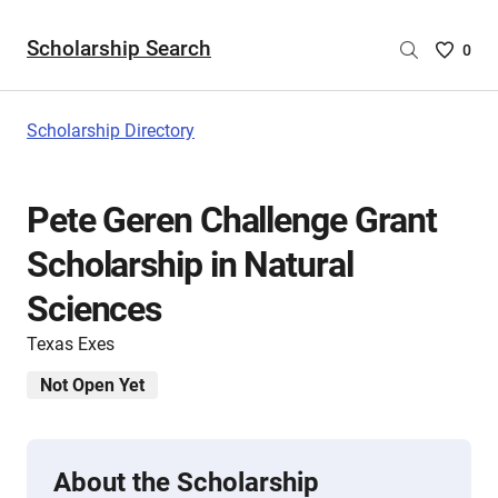
Scholarship Search
Saved
0
Scholar
List
-
Scholarship Directory
no
Scholar
are
Pete Geren Challenge Grant
selecte
Scholarship in Natural
Sciences
Texas Exes
Not Open Yet
About the Scholarship