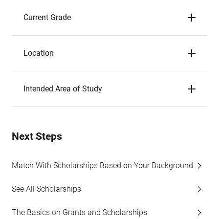
Current Grade
Location
Intended Area of Study
Next Steps
Match With Scholarships Based on Your Background
See All Scholarships
The Basics on Grants and Scholarships