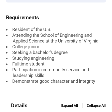
Requirements
Resident of the U.S.
Attending the School of Engineering and
Applied Science at the University of Virginia
College junior
Seeking a bachelor's degree
Studying engineering
Fulltime student
Participation in community service and
leadership skills
Demonstrate good character and integrity
Details
Expand All
Collapse All