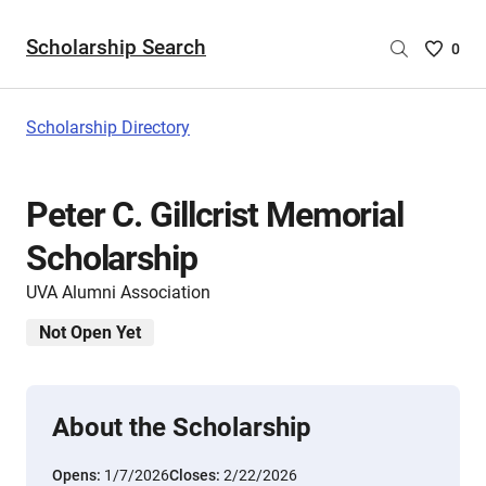
Scholarship Search
Saved
0
Scholar
List
-
Scholarship Directory
no
Scholar
are
Peter C. Gillcrist Memorial
selecte
Scholarship
UVA Alumni Association
Not Open Yet
About the Scholarship
Opens:
1/7/2026
Closes:
2/22/2026