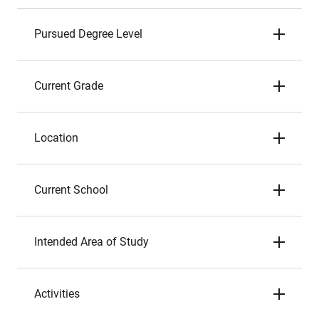
Pursued Degree Level
Current Grade
Location
Current School
Intended Area of Study
Activities