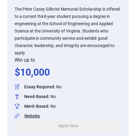
The Peter Casey Gillcrist Memorial Scholarship is offered
to a current third-year student pursuing a degree in
engineering at the School of Engineering and Applied
Science at the University of Virginia. Students who
participate in community service and exhibit good
character, leadership, and integrity are encouraged to
apply.
Win up to
$
10,000
Essay Required
:
No
Need-Based
:
No
Merit-Based
:
No
Website
Apply Now