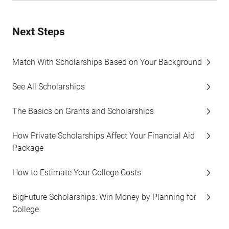
Next Steps
Match With Scholarships Based on Your Background
See All Scholarships
The Basics on Grants and Scholarships
How Private Scholarships Affect Your Financial Aid
Package
How to Estimate Your College Costs
BigFuture Scholarships: Win Money by Planning for
College