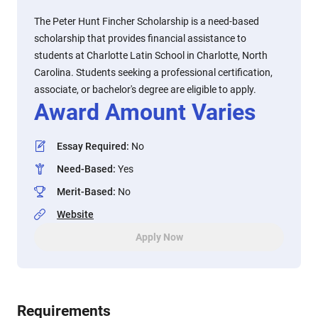
The Peter Hunt Fincher Scholarship is a need-based
scholarship that provides financial assistance to
students at Charlotte Latin School in Charlotte, North
Carolina. Students seeking a professional certification,
associate, or bachelor's degree are eligible to apply.
Award Amount Varies
Essay Required
:
No
Need-Based
:
Yes
Merit-Based
:
No
Website
Apply Now
Requirements