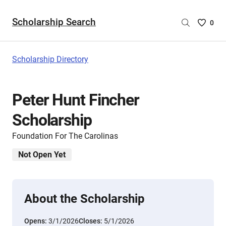
Scholarship Search
Saved
0
Scholar
List
-
Scholarship Directory
no
Scholar
are
Peter Hunt Fincher
selecte
Scholarship
Foundation For The Carolinas
Not Open Yet
About the Scholarship
Opens:
3/1/2026
Closes:
5/1/2026