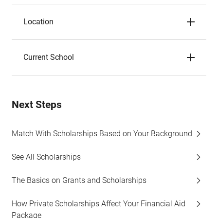
Location
Current School
Next Steps
Match With Scholarships Based on Your Background
See All Scholarships
The Basics on Grants and Scholarships
How Private Scholarships Affect Your Financial Aid
Package