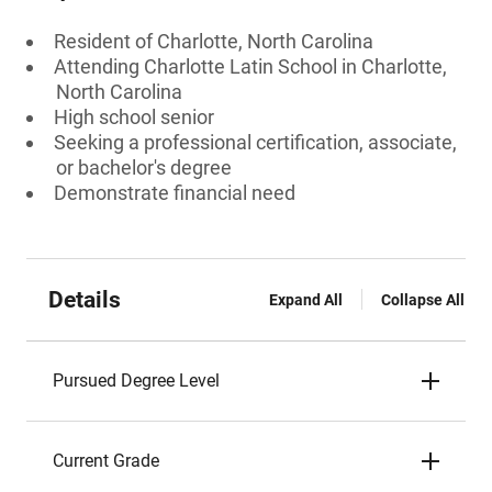
Resident of Charlotte, North Carolina
Attending Charlotte Latin School in Charlotte,
North Carolina
High school senior
Seeking a professional certification, associate,
or bachelor's degree
Demonstrate financial need
Details
Expand All
Collapse All
Pursued Degree Level
Current Grade