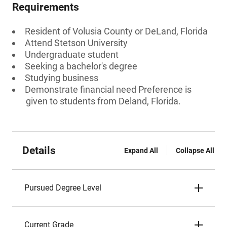
Requirements
Resident of Volusia County or DeLand, Florida
Attend Stetson University
Undergraduate student
Seeking a bachelor's degree
Studying business
Demonstrate financial need Preference is
given to students from Deland, Florida.
Details
Expand All
Collapse All
Pursued Degree Level
Current Grade