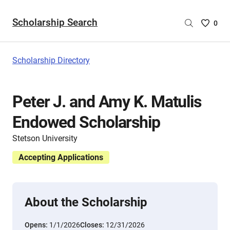
Scholarship Search
Saved
0
Scholar
List
-
Scholarship Directory
no
Scholar
are
Peter J. and Amy K. Matulis
selecte
Endowed Scholarship
Stetson University
Accepting Applications
About the Scholarship
Opens:
1/1/2026
Closes:
12/31/2026