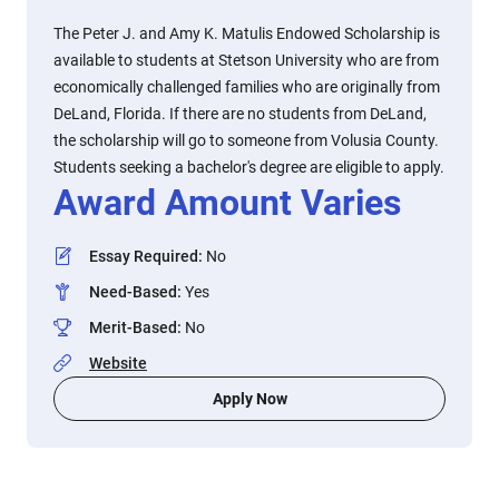
The Peter J. and Amy K. Matulis Endowed Scholarship is
available to students at Stetson University who are from
economically challenged families who are originally from
DeLand, Florida. If there are no students from DeLand,
the scholarship will go to someone from Volusia County.
Students seeking a bachelor's degree are eligible to apply.
Award Amount Varies
Essay Required
:
No
Need-Based
:
Yes
Merit-Based
:
No
Website
Apply Now