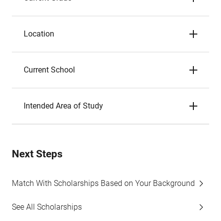
Location
Current School
Intended Area of Study
Next Steps
Match With Scholarships Based on Your Background
See All Scholarships