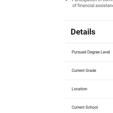
of financial assista
Details
Pursued Degree Level
Current Grade
Location
Current School