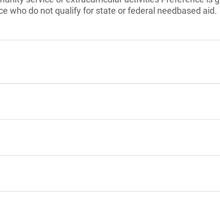
nce who do not qualify for state or federal needbased aid.