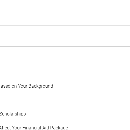
Based on Your Background
Scholarships
Affect Your Financial Aid Package