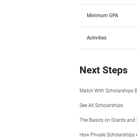
Minimum GPA
Activities
Next Steps
Match With Scholarships 
See All Scholarships
The Basics on Grants and 
How Private Scholarships 