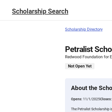
Scholarship Search
Scholarship Directory
Petralist Scho
Redwood Foundation for E
Not Open Yet
About the Scho
Opens:
11/1/2025
Closes
The Petralist Scholarship 