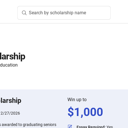
Search by scholarship name
larship
ducation
larship
Win up to
$
1,000
:
2/27/2026
is awarded to graduating seniors
Essay Required
:
Yes