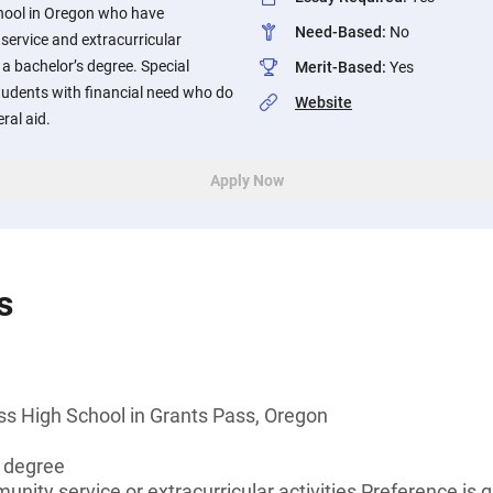
hool in Oregon who have
Need-Based
:
No
service and extracurricular
 a bachelor’s degree. Special
Merit-Based
:
Yes
students with financial need who do
Website
eral aid.
Apply Now
s
ss High School in Grants Pass, Oregon
s degree
unity service or extracurricular activities Preference is 