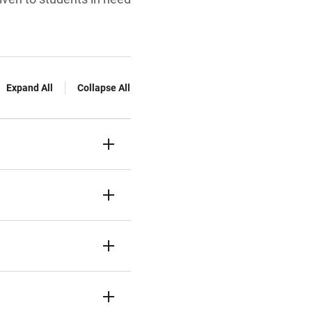
Expand All
Collapse All