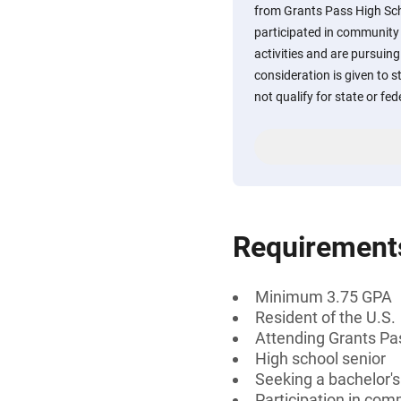
from Grants Pass High Sc
participated in community 
activities and are pursuing
consideration is given to 
not qualify for state or fed
Requirement
Minimum 3.75 GPA
Resident of the U.S.
Attending Grants Pa
High school senior
Seeking a bachelor'
Participation in comm