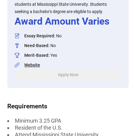
students at Mississippi State University. Students
seeking a bachelor's degree are eligible to apply.
Award Amount Varies
Essay Required
:
No
Need-Based
:
No
Merit-Based
:
Yes
Website
Apply Now
Requirements
Minimum 3.25 GPA
Resident of the U.S.
Attend Mississippi State University