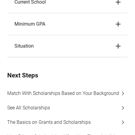
Current School
Minimum GPA
Situation
Next Steps
Match With Scholarships Based on Your Background
See All Scholarships
The Basics on Grants and Scholarships