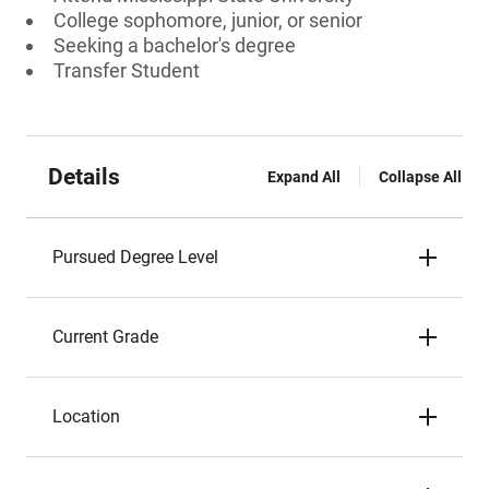
College sophomore, junior, or senior
Seeking a bachelor's degree
Transfer Student
Details
Expand All
Collapse All
Pursued Degree Level
Current Grade
Location