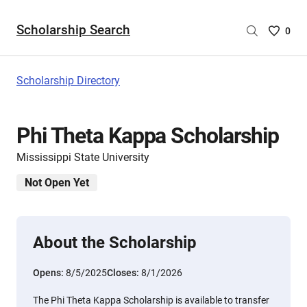
Scholarship Search
Saved
0
Scholar
List
-
Scholarship Directory
no
Scholar
are
Phi Theta Kappa Scholarship
selecte
Mississippi State University
Not Open Yet
About the Scholarship
Opens:
8/5/2025
Closes:
8/1/2026
The Phi Theta Kappa Scholarship is available to transfer