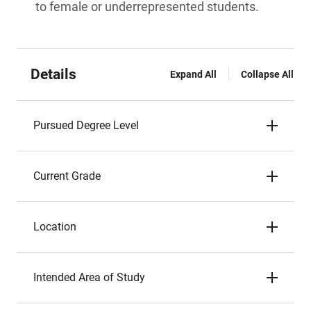
to female or underrepresented students.
Details
Expand All
Collapse All
Pursued Degree Level
Current Grade
Location
Intended Area of Study