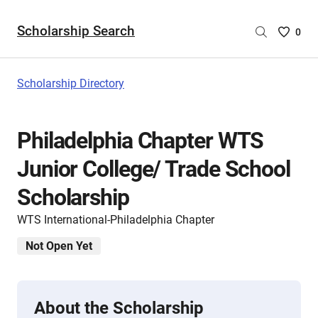
Scholarship Search
Saved
0
Scholar
List
-
Scholarship Directory
no
Scholar
are
Philadelphia Chapter WTS
selecte
Junior College/ Trade School
Scholarship
WTS International-Philadelphia Chapter
Not Open Yet
About the Scholarship