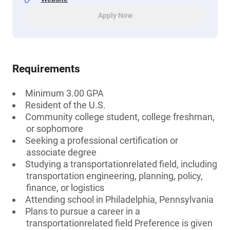
Apply Now
Requirements
Minimum 3.00 GPA
Resident of the U.S.
Community college student, college freshman,
or sophomore
Seeking a professional certification or
associate degree
Studying a transportationrelated field, including
transportation engineering, planning, policy,
finance, or logistics
Attending school in Philadelphia, Pennsylvania
Plans to pursue a career in a
transportationrelated field Preference is given