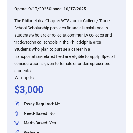
Opens:
9/17/2025
Closes:
10/17/2025
The Philadelphia Chapter WTS Junior College/ Trade
School Scholarship provides financial assistance to
students who are enrolled at community colleges and
trade/technical schools in the Philadelphia area.
Students who plan to pursue a career in a
transportation-related field are eligible to apply. Special
consideration is given to female or underrepresented
students.
Win up to
$
3,000
Essay Required
:
No
Need-Based
:
No
Merit-Based
:
Yes
Website