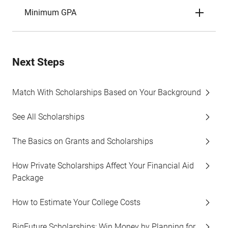
Minimum GPA
Next Steps
Match With Scholarships Based on Your Background
See All Scholarships
The Basics on Grants and Scholarships
How Private Scholarships Affect Your Financial Aid
Package
How to Estimate Your College Costs
BigFuture Scholarships: Win Money by Planning for