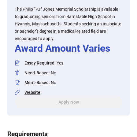
The Philip “PJ” Jones Memorial Scholarship is available
to graduating seniors from Barnstable High School in
Hyannis, Massachusetts. Students seeking an associate
or bachelor's degree in a medical-related field are
encouraged to apply.
Award Amount Varies
Essay Required
:
Yes
Need-Based
:
No
Merit-Based
:
No
Website
Apply Now
Requirements