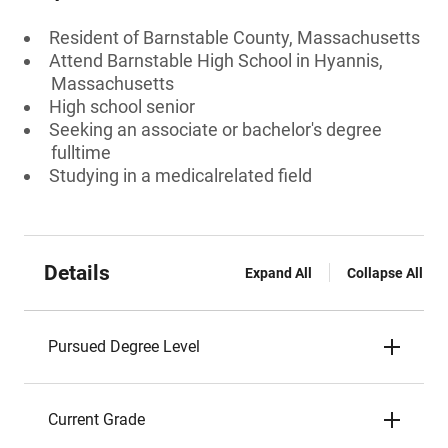
Resident of Barnstable County, Massachusetts
Attend Barnstable High School in Hyannis,
Massachusetts
High school senior
Seeking an associate or bachelor's degree
fulltime
Studying in a medicalrelated field
Details
Expand All
Collapse All
Pursued Degree Level
Current Grade