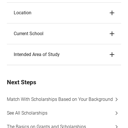
Location
Current School
Intended Area of Study
Next Steps
Match With Scholarships Based on Your Background
See All Scholarships
The Basics on Grants and Scholarships