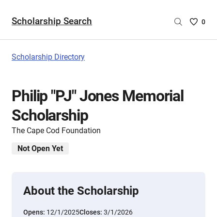
Scholarship Search
Saved
0
Scholar
List
-
Scholarship Directory
no
Scholar
are
Philip "PJ" Jones Memorial
selecte
Scholarship
The Cape Cod Foundation
Not Open Yet
About the Scholarship
Opens:
12/1/2025
Closes:
3/1/2026