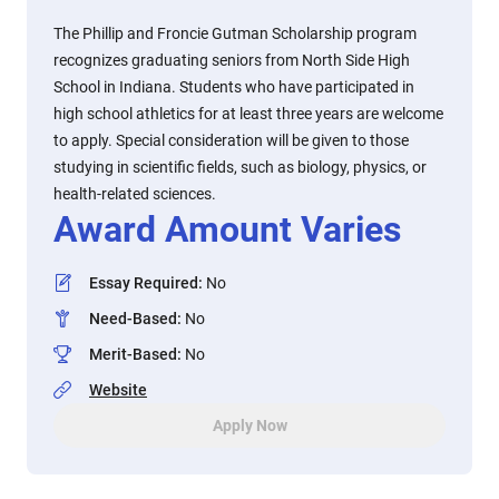
The Phillip and Froncie Gutman Scholarship program
recognizes graduating seniors from North Side High
School in Indiana. Students who have participated in
high school athletics for at least three years are welcome
to apply. Special consideration will be given to those
studying in scientific fields, such as biology, physics, or
health-related sciences.
Award Amount Varies
Essay Required
:
No
Need-Based
:
No
Merit-Based
:
No
Website
Apply Now