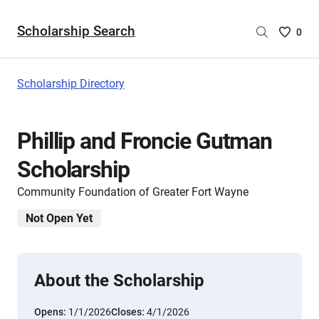
Scholarship Search
Saved
0
Scholar
List
-
Scholarship Directory
no
Scholar
are
Phillip and Froncie Gutman
selecte
Scholarship
Community Foundation of Greater Fort Wayne
Not Open Yet
About the Scholarship
Opens:
1/1/2026
Closes:
4/1/2026