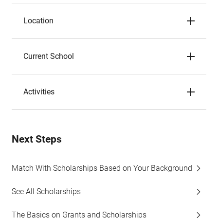
Location
Current School
Activities
Next Steps
Match With Scholarships Based on Your Background
See All Scholarships
The Basics on Grants and Scholarships