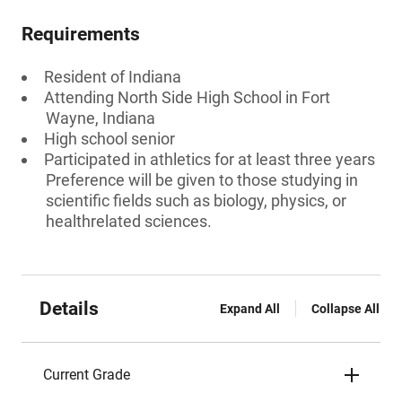
Requirements
Resident of Indiana
Attending North Side High School in Fort
Wayne, Indiana
High school senior
Participated in athletics for at least three years
Preference will be given to those studying in
scientific fields such as biology, physics, or
healthrelated sciences.
Details
Expand All
Collapse All
Current Grade