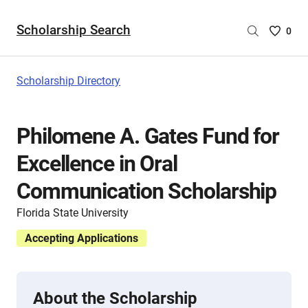
Scholarship Search
Saved
0
Scholar
List
-
Scholarship Directory
no
Scholar
are
Philomene A. Gates Fund for
selecte
Excellence in Oral
Communication Scholarship
Florida State University
Accepting Applications
About the Scholarship