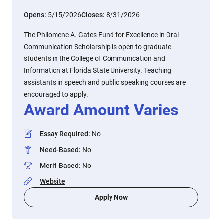
Opens:
5/15/2026
Closes:
8/31/2026
The Philomene A. Gates Fund for Excellence in Oral
Communication Scholarship is open to graduate
students in the College of Communication and
Information at Florida State University. Teaching
assistants in speech and public speaking courses are
encouraged to apply.
Award Amount Varies
Essay Required
:
No
Need-Based
:
No
Merit-Based
:
No
Website
Apply Now