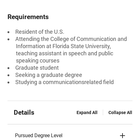
Requirements
Resident of the U.S.
Attending the College of Communication and
Information at Florida State University,
teaching assistant in speech and public
speaking courses
Graduate student
Seeking a graduate degree
Studying a communicationsrelated field
Details
Expand All
Collapse All
Pursued Degree Level