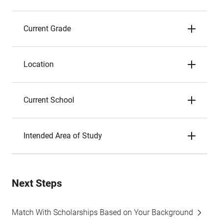
Current Grade
Location
Current School
Intended Area of Study
Next Steps
Match With Scholarships Based on Your Background