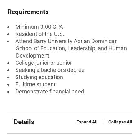
Requirements
Minimum 3.00 GPA
Resident of the U.S.
Attend Barry University Adrian Dominican
School of Education, Leadership, and Human
Development
College junior or senior
Seeking a bachelor's degree
Studying education
Fulltime student
Demonstrate financial need
Details
Expand All
Collapse All