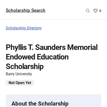
Scholarship Search
Saved
0
Scholar
List
-
Scholarship Directory
no
Scholar
are
Phyllis T. Saunders Memorial
selecte
Endowed Education
Scholarship
Barry University
Not Open Yet
About the Scholarship