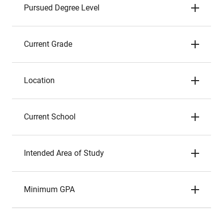
Pursued Degree Level
Current Grade
Location
Current School
Intended Area of Study
Minimum GPA