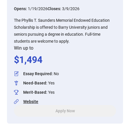
Opens:
1/19/2026
Closes:
3/9/2026
The Phyllis T. Saunders Memorial Endowed Education
Scholarship is offered to Barry University juniors and
seniors pursuing a degree in education. Full-time
students are welcome to apply.
Win up to
$
1,494
Essay Required
:
No
Need-Based
:
Yes
Merit-Based
:
Yes
Website
Apply Now