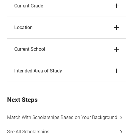
Current Grade
Location
Current School
Intended Area of Study
Next Steps
Match With Scholarships Based on Your Background
See All Scholarships