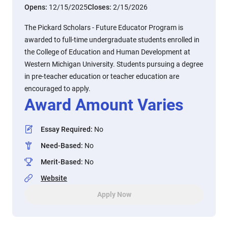
Opens:
12/15/2025
Closes:
2/15/2026
The Pickard Scholars - Future Educator Program is
awarded to full-time undergraduate students enrolled in
the College of Education and Human Development at
Western Michigan University. Students pursuing a degree
in pre-teacher education or teacher education are
encouraged to apply.
Award Amount Varies
Essay Required
:
No
Need-Based
:
No
Merit-Based
:
No
Website
Apply Now