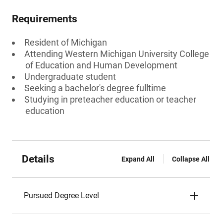
Requirements
Resident of Michigan
Attending Western Michigan University College
of Education and Human Development
Undergraduate student
Seeking a bachelor's degree fulltime
Studying in preteacher education or teacher
education
Details
Expand All
Collapse All
Pursued Degree Level