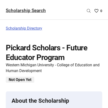
Scholarship Search
Saved
0
Scholar
List
-
Scholarship Directory
no
Scholar
are
Pickard Scholars - Future
selecte
Educator Program
Western Michigan University - College of Education and
Human Development
Not Open Yet
About the Scholarship