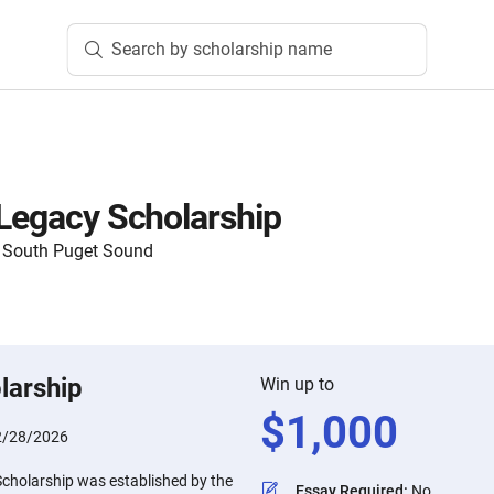
Search by scholarship name
 Legacy Scholarship
 South Puget Sound
larship
Win up to
$
1,000
2/28/2026
Scholarship was established by the
Essay Required
:
No