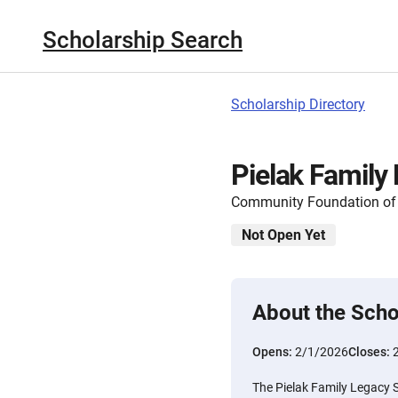
Scholarship Search
Scholarship Directory
Pielak Family
Community Foundation of
Not Open Yet
About the Scho
Opens:
2/1/2026
Closes:
The Pielak Family Legacy 