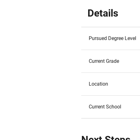
Details
Pursued Degree Level
Current Grade
Location
Current School
Next Steps