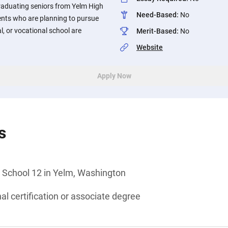
graduating seniors from Yelm High
Need-Based
:
No
nts who are planning to pursue
al, or vocational school are
Merit-Based
:
No
Website
Apply Now
s
 School 12 in Yelm, Washington
al certification or associate degree