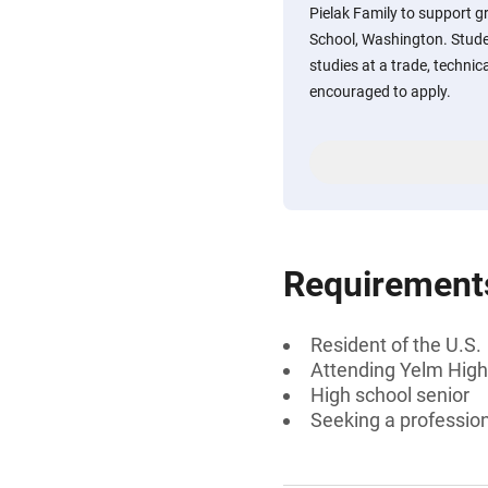
Pielak Family to support 
School, Washington. Stude
studies at a trade, technic
encouraged to apply.
Requirement
Resident of the U.S.
Attending Yelm High
High school senior
Seeking a profession