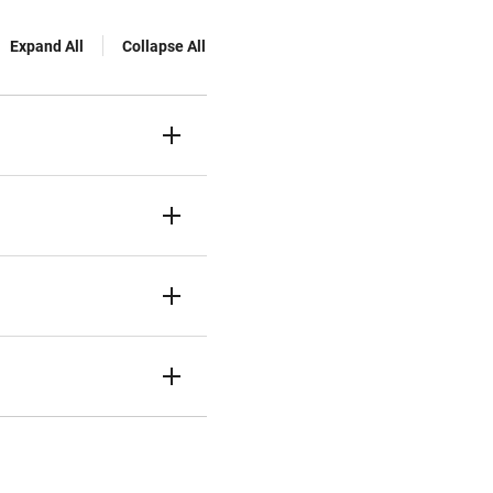
Expand All
Collapse All