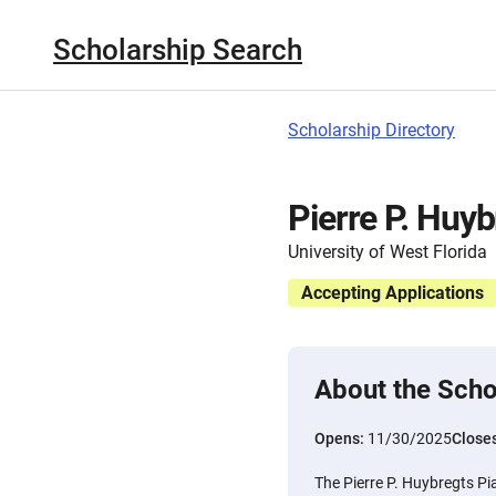
Scholarship Search
Scholarship Directory
Pierre P. Huy
University of West Florida
Accepting Applications
About the Scho
Opens:
11/30/2025
Close
The Pierre P. Huybregts Pi