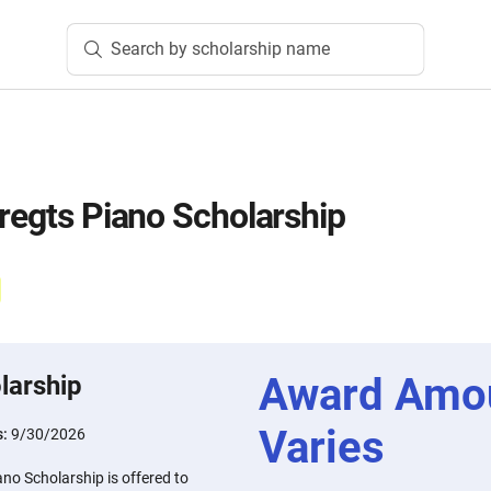
Search by scholarship name
bregts Piano Scholarship
Award Amo
larship
Varies
s:
9/30/2026
ano Scholarship is offered to