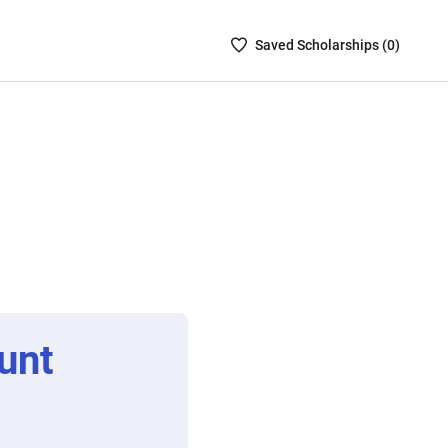
Saved
Saved
Scholarship
s (
0
)
Scholarships
List
-
no
Scholarships
are
selected
unt