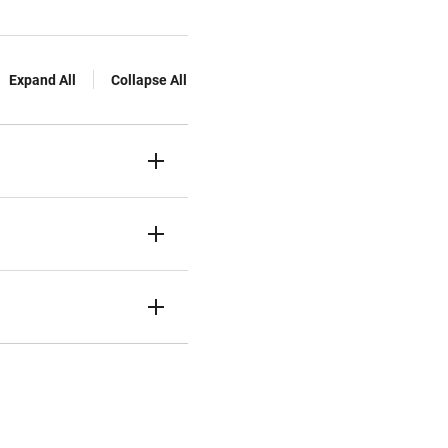
Expand All
Collapse All