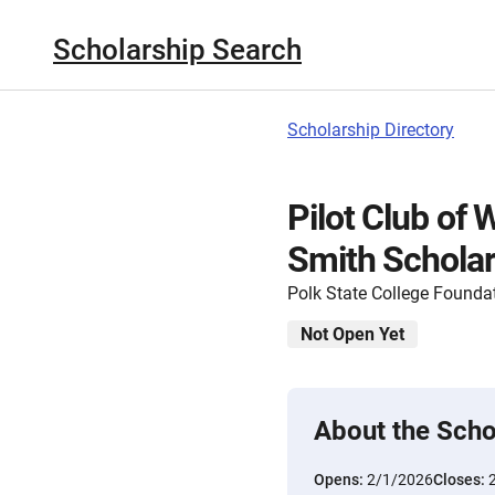
Scholarship Search
Scholarship Directory
Pilot Club of 
Smith Scholar
Polk State College Founda
Not Open Yet
About the Scho
Opens:
2/1/2026
Closes: