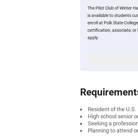
The Pilot Club of Winter H
is available to students cu
enroll at Polk State Colleg
certification, associate, or
apply.
Requirement
Resident of the U.S.
High school senior 
Seeking a professiona
Planning to attend o