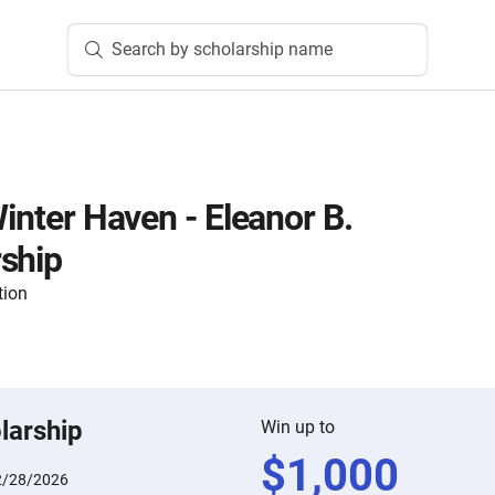
Search by scholarship name
Winter Haven - Eleanor B.
ship
tion
larship
Win up to
$
1,000
2/28/2026