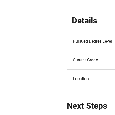
Details
Pursued Degree Level
Current Grade
Location
Next Steps