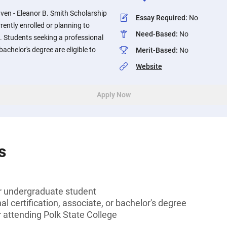
aven - Eleanor B. Smith Scholarship
Essay Required
:
No
rrently enrolled or planning to
Need-Based
:
No
e. Students seeking a professional
 bachelor's degree are eligible to
Merit-Based
:
No
Website
Apply Now
s
or undergraduate student
l certification, associate, or bachelor's degree
r attending Polk State College