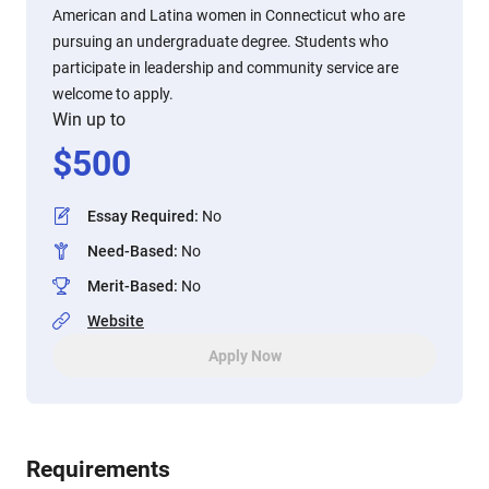
American and Latina women in Connecticut who are
pursuing an undergraduate degree. Students who
participate in leadership and community service are
welcome to apply.
Win up to
$
500
Essay Required
:
No
Need-Based
:
No
Merit-Based
:
No
Website
Apply Now
Requirements