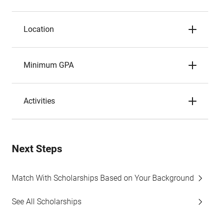
Location
Minimum GPA
Activities
Next Steps
Match With Scholarships Based on Your Background
See All Scholarships