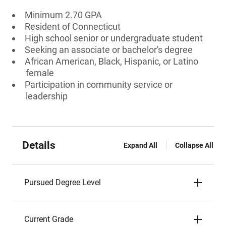
Minimum 2.70 GPA
Resident of Connecticut
High school senior or undergraduate student
Seeking an associate or bachelor's degree
African American, Black, Hispanic, or Latino
female
Participation in community service or
leadership
Details
Expand All
Collapse All
Pursued Degree Level
Current Grade