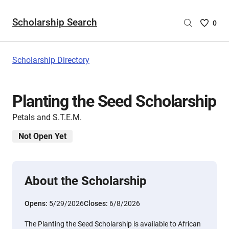
Scholarship Search
Saved
0
Scholar
List
-
Scholarship Directory
no
Scholar
are
Planting the Seed Scholarship
selecte
Petals and S.T.E.M.
Not Open Yet
About the Scholarship
Opens:
5/29/2026
Closes:
6/8/2026
The Planting the Seed Scholarship is available to African