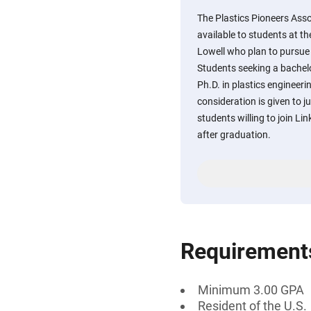
The Plastics Pioneers Ass
available to students at t
Lowell who plan to pursue 
Students seeking a bachelo
Ph.D. in plastics engineerin
consideration is given to j
students willing to join Li
after graduation.
Requirement
Minimum 3.00 GPA
Resident of the U.S.