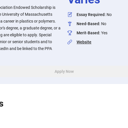
ociation Endowed Scholarship is
he University of Massachusetts
Essay Required
:
No
a career in plastics or polymers.
Need-Based
:
No
r's degree, a graduate degree, or a
Merit-Based
:
Yes
g are eligible to apply. Special
unior or senior students and to
Website
nkedIn and be linked to the PPA
Apply Now
s