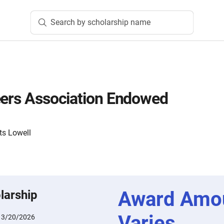
Search by scholarship name
eers Association Endowed
ts Lowell
Award Amo
larship
Varies
:
3/20/2026