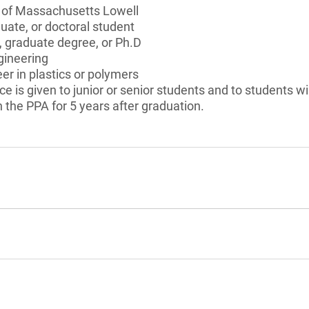
y of Massachusetts Lowell
ate, or doctoral student
, graduate degree, or Ph.D
gineering
er in plastics or polymers
ce is given to junior or senior students and to students wil
h the PPA for 5 years after graduation.