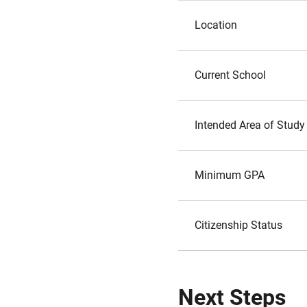
Location
Current School
Intended Area of Study
Minimum GPA
Citizenship Status
Next Steps