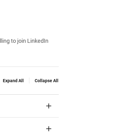
ling to join LinkedIn
Expand All
Collapse All