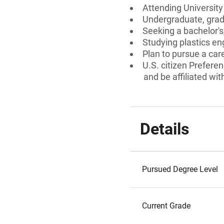
Attending Universit
Undergraduate, gradu
Seeking a bachelor's
Studying plastics en
Plan to pursue a care
U.S. citizen Preferen
and be affiliated wit
Details
Pursued Degree Level
Current Grade