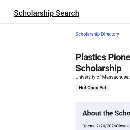
Scholarship Search
Scholarship Directory
Plastics Pion
Scholarship
University of Massachuset
Not Open Yet
About the Scho
Opens:
2/24/2026
Closes