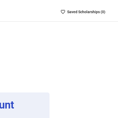
Saved
Saved
Scholarship
s (
0
)
Scholarships
List
-
no
Scholarships
are
selected
unt