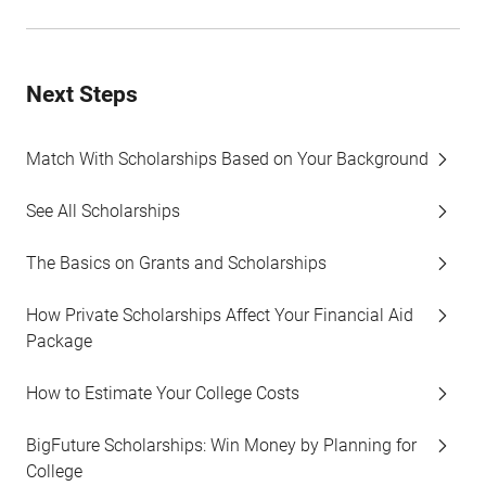
Next Steps
Match With Scholarships Based on Your Background
See All Scholarships
The Basics on Grants and Scholarships
How Private Scholarships Affect Your Financial Aid
Package
How to Estimate Your College Costs
BigFuture Scholarships: Win Money by Planning for
College