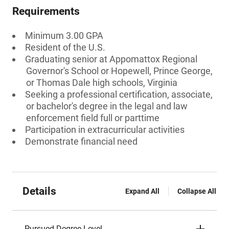
Requirements
Minimum 3.00 GPA
Resident of the U.S.
Graduating senior at Appomattox Regional
Governor's School or Hopewell, Prince George,
or Thomas Dale high schools, Virginia
Seeking a professional certification, associate,
or bachelor's degree in the legal and law
enforcement field full or parttime
Participation in extracurricular activities
Demonstrate financial need
Details
Expand All
Collapse All
Pursued Degree Level