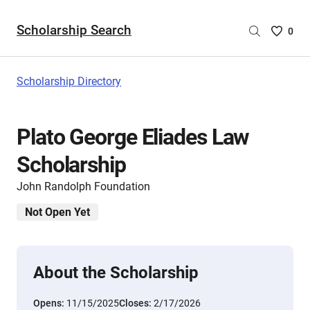
Scholarship Search
Saved
0
Scholar
List
-
Scholarship Directory
no
Scholar
are
Plato George Eliades Law
selecte
Scholarship
John Randolph Foundation
Not Open Yet
About the Scholarship
Opens:
11/15/2025
Closes:
2/17/2026