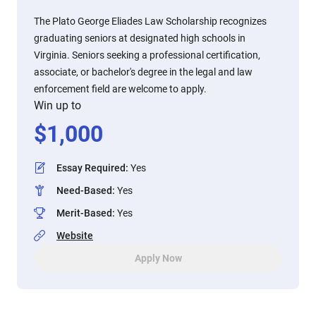
The Plato George Eliades Law Scholarship recognizes
graduating seniors at designated high schools in
Virginia. Seniors seeking a professional certification,
associate, or bachelor's degree in the legal and law
enforcement field are welcome to apply.
Win up to
$
1,000
Essay Required
:
Yes
Need-Based
:
Yes
Merit-Based
:
Yes
Website
Apply Now