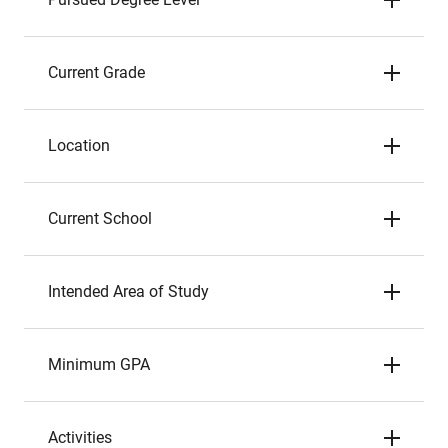
Current Grade
Location
Current School
Intended Area of Study
Minimum GPA
Activities