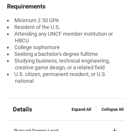
Requirements
Minimum 2.50 GPA
Resident of the U.S.
Attending any UNCF member institution or
HBCU
College sophomore
Seeking a bachelor's degree fulltime
Studying business, technical engineering,
creative game design, or a related field
U.S. citizen, permanent resident, or U.S.
national
Details
Expand All
Collapse All
Pursued Degree Level