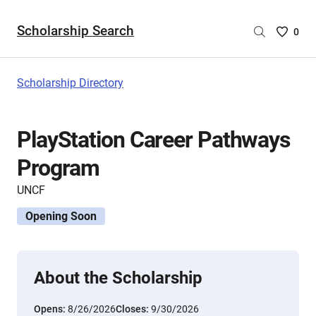
Scholarship Search
Saved
0
Scholar
List
-
Scholarship Directory
no
Scholar
are
PlayStation Career Pathways
selecte
Program
UNCF
Opening Soon
About the Scholarship
Opens:
8/26/2026
Closes:
9/30/2026