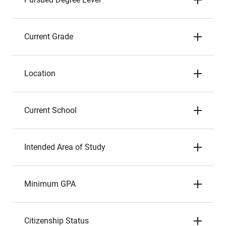
Current Grade
Location
Current School
Intended Area of Study
Minimum GPA
Citizenship Status