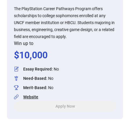
The PlayStation Career Pathways Program offers
scholarships to college sophomores enrolled at any
UNCF member institution or HBCU. Students majoring in
business, engineering, creative game design, or a related
field are encouraged to apply.
Win up to
$
10,000
Essay Required
:
No
Need-Based
:
No
Merit-Based
:
No
Website
Apply Now