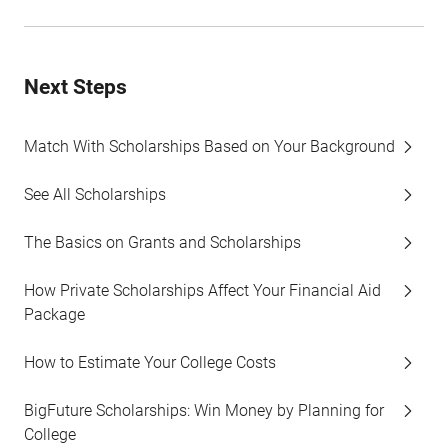
Next Steps
Match With Scholarships Based on Your Background
See All Scholarships
The Basics on Grants and Scholarships
How Private Scholarships Affect Your Financial Aid
Package
How to Estimate Your College Costs
BigFuture Scholarships: Win Money by Planning for
College