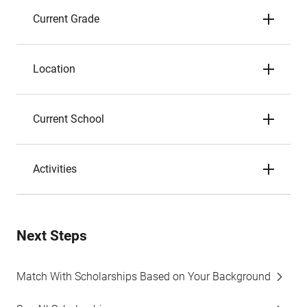
Current Grade
Location
Current School
Activities
Next Steps
Match With Scholarships Based on Your Background