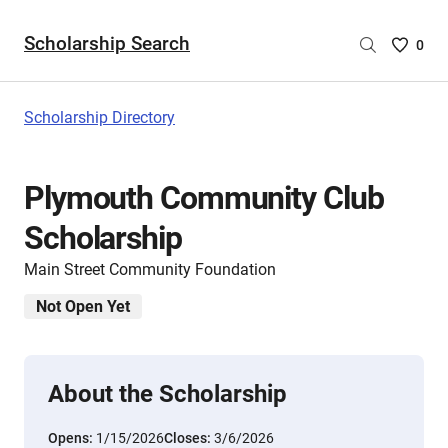
Scholarship Search
Saved
0
Scholar
List
-
Scholarship Directory
no
Scholar
are
Plymouth Community Club
selecte
Scholarship
Main Street Community Foundation
Not Open Yet
About the Scholarship
Opens:
1/15/2026
Closes:
3/6/2026