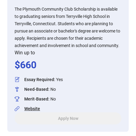
The Plymouth Community Club Scholarship is available
to graduating seniors from Terryville High School in
Terryville, Connecticut. Students who are planning to
pursue an associate or bachelor's degree are welcome to
apply. Recipients are chosen for their academic
achievement and involvement in school and community.
Win up to
$
660
Essay Required
:
Yes
Need-Based
:
No
Merit-Based
:
No
Website
Apply Now