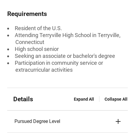
Requirements
Resident of the U.S.
Attending Terryville High School in Terryville,
Connecticut
High school senior
Seeking an associate or bachelor's degree
Participation in community service or
extracurricular activities
Details
Expand All
Collapse All
Pursued Degree Level