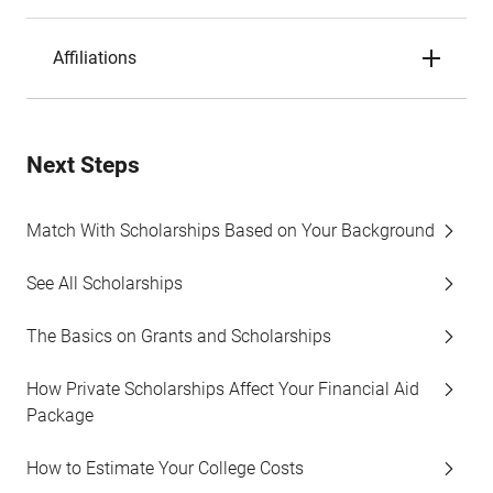
Affiliations
Next Steps
Match With Scholarships Based on Your Background
See All Scholarships
The Basics on Grants and Scholarships
How Private Scholarships Affect Your Financial Aid
Package
How to Estimate Your College Costs