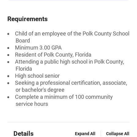
Requirements
Child of an employee of the Polk County School
Board
Minimum 3.00 GPA
Resident of Polk County, Florida
Attending a public high school in Polk County,
Florida
High school senior
Seeking a professional certification, associate,
or bachelor's degree
Complete a minimum of 100 community
service hours
Details
Expand All
Collapse All