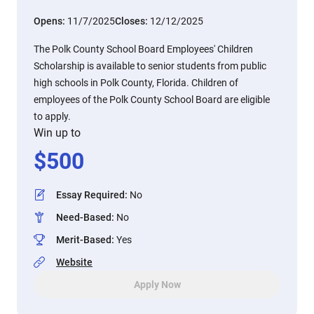
Opens:
11/7/2025
Closes:
12/12/2025
The Polk County School Board Employees' Children
Scholarship is available to senior students from public
high schools in Polk County, Florida. Children of
employees of the Polk County School Board are eligible
to apply.
Win up to
$
500
Essay Required
:
No
Need-Based
:
No
Merit-Based
:
Yes
Website
Apply Now