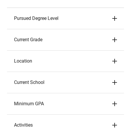
Pursued Degree Level
Current Grade
Location
Current School
Minimum GPA
Activities