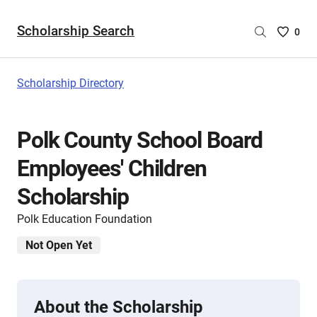
Scholarship Search
Saved
0
Scholar
List
-
Scholarship Directory
no
Scholar
are
Polk County School Board
selecte
Employees' Children
Scholarship
Polk Education Foundation
Not Open Yet
About the Scholarship